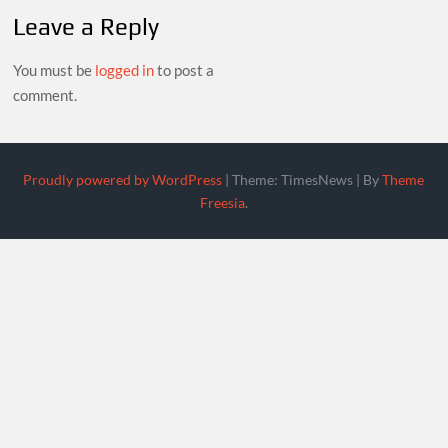
Leave a Reply
You must be
logged in
to post a
comment.
Proudly powered by WordPress
|
Theme: TimesNews
|
By
Theme
Freesia
.