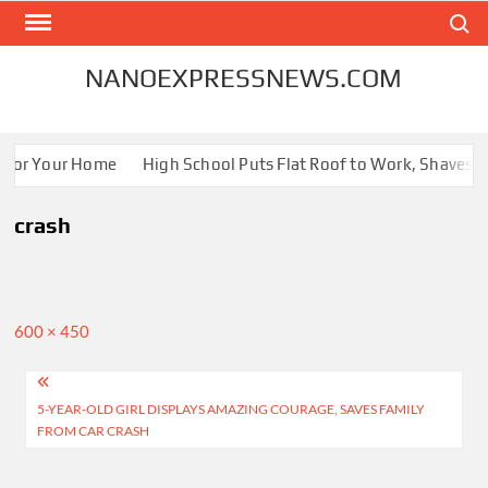
Skip
Search
to
content
NANOEXPRESSNEWS.COM
 for Your Home
High School Puts Flat Roof to Work, Shaves En
crash
Full
600 × 450
size
Post
5-YEAR-OLD GIRL DISPLAYS AMAZING COURAGE, SAVES FAMILY
navigation
FROM CAR CRASH