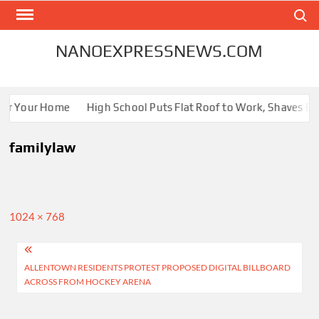
Skip
Search
to
content
NANOEXPRESSNEWS.COM
for Your Home
High School Puts Flat Roof to Work, Shaves Ener
familylaw
Full
1024 × 768
size
Post
ALLENTOWN RESIDENTS PROTEST PROPOSED DIGITAL BILLBOARD
navigation
ACROSS FROM HOCKEY ARENA