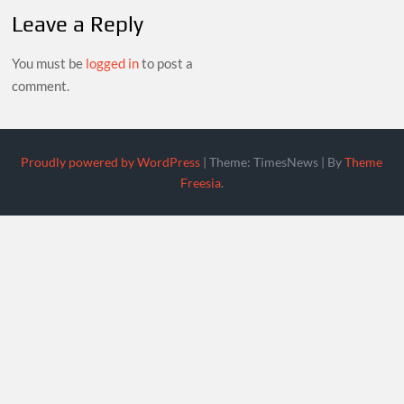
Leave a Reply
You must be
logged in
to post a
comment.
Proudly powered by WordPress
|
Theme: TimesNews
|
By
Theme
Freesia
.