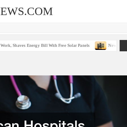
NEWS.COM
k, Shaves Energy Bill With Free Solar Panels
New Legislat