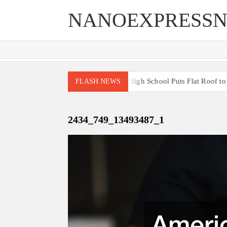
Skip
NANOEXPRESS
to
content
 End Renovations for Your Home
High School Puts Flat Roof to Wor
FLASH NEWS
2434_749_13493487_1