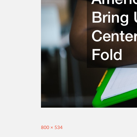
Full
800 × 534
size