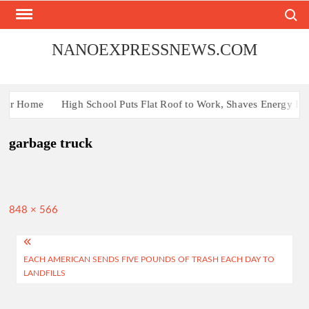
Skip
Search
to
content
NANOEXPRESSNEWS.COM
Your Home
High School Puts Flat Roof to Work, Shaves Energy Bill
garbage truck
Full
848 × 566
size
Post
EACH AMERICAN SENDS FIVE POUNDS OF TRASH EACH DAY TO
navigation
LANDFILLS