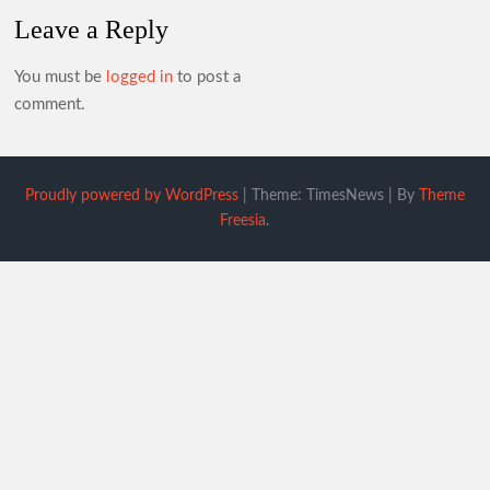
Leave a Reply
You must be
logged in
to post a
comment.
Proudly powered by WordPress
|
Theme: TimesNews
|
By
Theme
Freesia
.