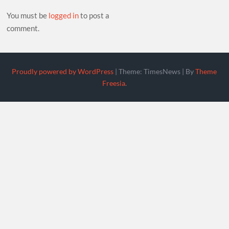
You must be
logged in
to post a
comment.
Proudly powered by WordPress
|
Theme: TimesNews
|
By
Theme
Freesia
.