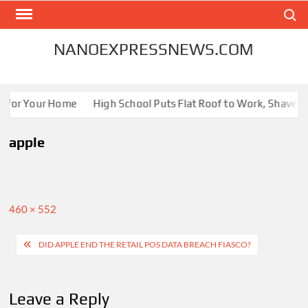
Skip
Search
to
content
NANOEXPRESSNEWS.COM
s for Your Home
High School Puts Flat Roof to Work, Shaves En
apple
Full
460 × 552
size
Post
DID APPLE END THE RETAIL POS DATA BREACH FIASCO?
navigation
Leave a Reply