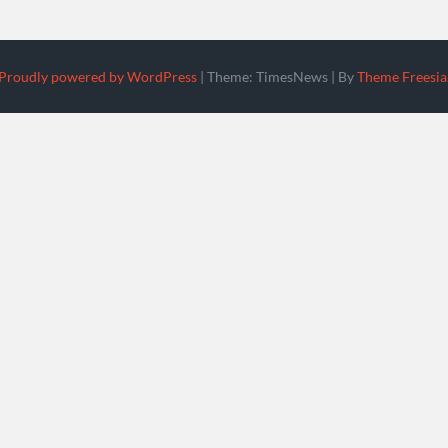
Proudly powered by WordPress
|
Theme: TimesNews
|
By
Theme Freesia