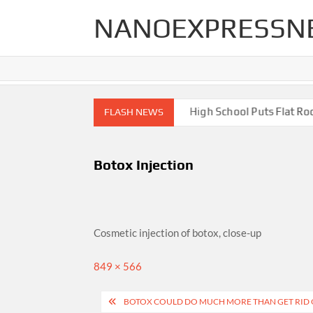
Skip
NANOEXPRESSN
to
content
gh End Renovations for Your Home
High School Puts Flat Roof 
FLASH NEWS
Botox Injection
Cosmetic injection of botox, close-up
Full
849 × 566
size
Post
BOTOX COULD DO MUCH MORE THAN GET RID 