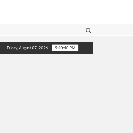
Search for:
Legislation Aims To Give Family Law A Modern Makeover
Friday, August 07, 2026
5:40:40 PM