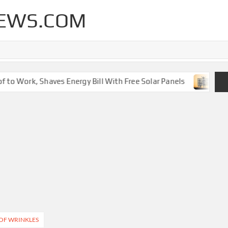
EWS.COM
to Work, Shaves Energy Bill With Free Solar Panels
New 
OF WRINKLES