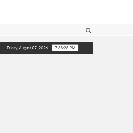
Search for:
 Legislation Aims To Give Family Law A Modern Makeover
Friday, August 07, 2026
7:38:28 PM