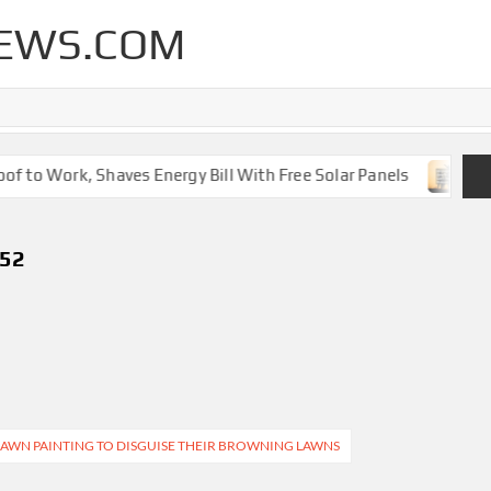
EWS.COM
 to Work, Shaves Energy Bill With Free Solar Panels
New
752
AWN PAINTING TO DISGUISE THEIR BROWNING LAWNS