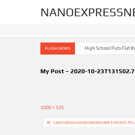
Skip
NANOEXPRESSN
to
content
igh End Renovations for Your Home
High School Puts Flat Roof
FLASH NEWS
My Post – 2020-10-23T131502.
Full
1000 × 525
size
Post
CALIFORNIA HOMEOWNERS ARE TURNING TO L
navigation