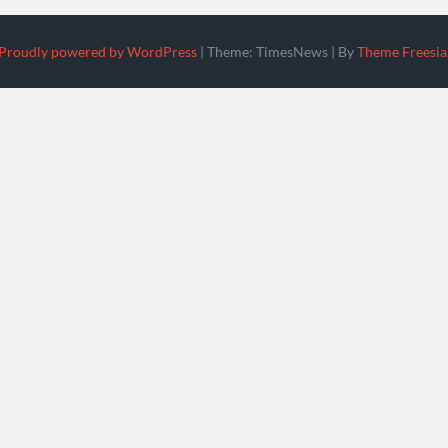
Proudly powered by WordPress
|
Theme: TimesNews
|
By
Theme Freesia