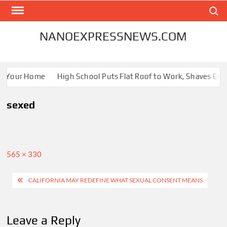
Skip
Search
to
content
NANOEXPRESSNEWS.COM
or Your Home
High School Puts Flat Roof to Work, Shaves Energ
sexed
Full
565 × 330
size
Post
CALIFORNIA MAY REDEFINE WHAT SEXUAL CONSENT MEANS
navigation
Leave a Reply