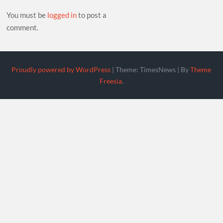
You must be
logged in
to post a
comment.
Proudly powered by WordPress
|
Theme: TimesNews
|
By
Theme
Freesia
.