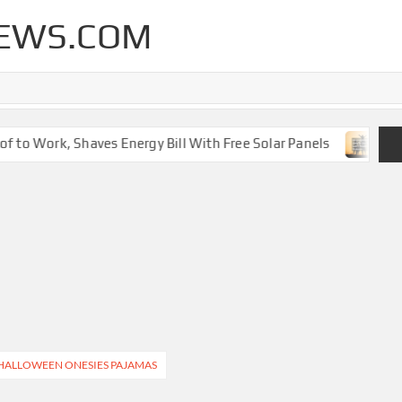
EWS.COM
 to Work, Shaves Energy Bill With Free Solar Panels
New 
 HALLOWEEN ONESIES PAJAMAS