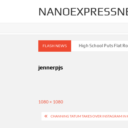
Skip
NANOEXPRESSN
to
content
igh End Renovations for Your Home
High School Puts Flat Roof
FLASH NEWS
jennerpjs
Full
1080 × 1080
size
Post
CHANNING TATUM TAKES OVER INSTAGRAM IN
navigation