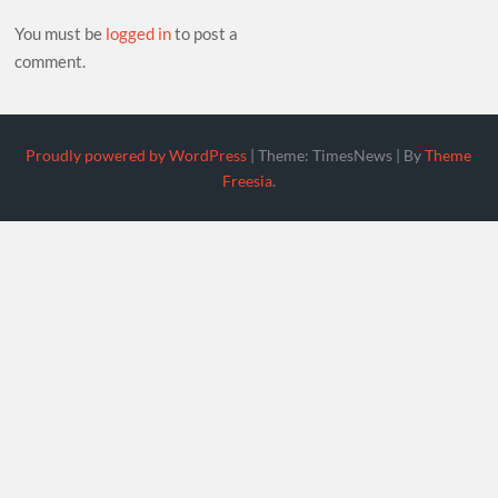
You must be
logged in
to post a
comment.
Proudly powered by WordPress
|
Theme: TimesNews
|
By
Theme
Freesia
.