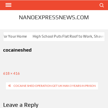
Skip
Search
to
content
NANOEXPRESSNEWS.COM
s for Your Home
High School Puts Flat Roof to Work, Shaves En
cocaineshed
Full
618 × 416
size
Post
COCAINE SHED OPERATION GET UK MAN 3 YEARS IN PRISON
navigation
Leave a Reply