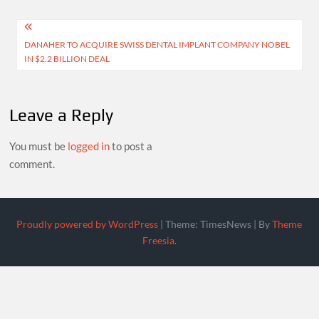
size
Post
DANAHER TO ACQUIRE SWISS DENTAL IMPLANT COMPANY NOBEL
navigation
IN $2.2 BILLION DEAL
Leave a Reply
You must be
logged in
to post a
comment.
Proudly powered by WordPress
|
Theme: TimesNews
|
By
Theme
Freesia
.