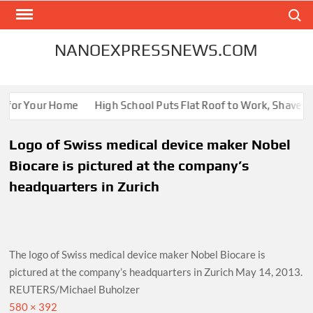
Skip
Search
to
content
NANOEXPRESSNEWS.COM
s for Your Home
High School Puts Flat Roof to Work, Shaves En
Logo of Swiss medical device maker Nobel
Biocare is pictured at the company’s
headquarters in Zurich
The logo of Swiss medical device maker Nobel Biocare is
pictured at the company’s headquarters in Zurich May 14, 2013.
REUTERS/Michael Buholzer
Full
580 × 392