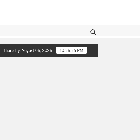
Search for:
Legislation Aims To Give Family Law A Modern Makeover
Thursday, August 06, 2026
10:26:36 PM