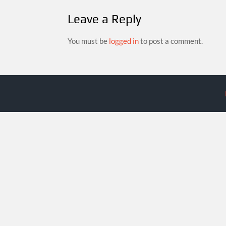
Leave a Reply
You must be
logged in
to post a comment.