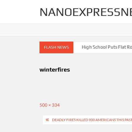
Skip
NANOEXPRESSN
to
content
igh End Renovations for Your Home
High School Puts Flat Roof
FLASH NEWS
winterfires
Full
500 × 334
size
Post
DEADLY FIRES KILLED 900 AMERICANS THIS PAS
navigation