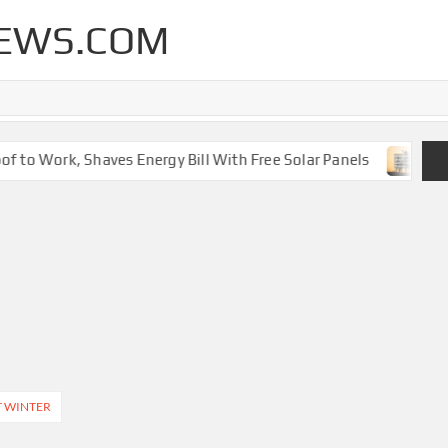
EWS.COM
 to Work, Shaves Energy Bill With Free Solar Panels
New 
T WINTER