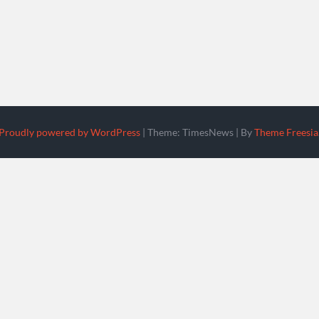
Proudly powered by WordPress
|
Theme: TimesNews
|
By
Theme Freesia