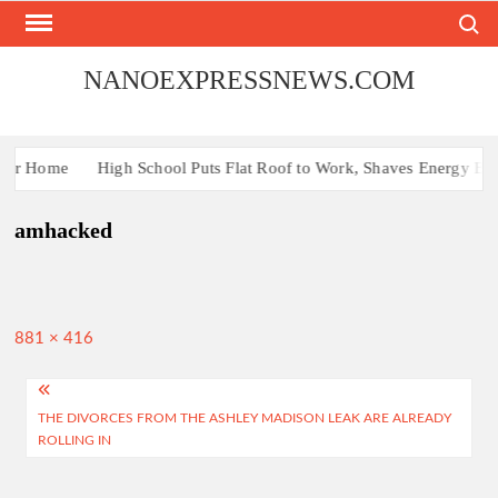
Skip
Search
to
content
NANOEXPRESSNEWS.COM
Your Home
High School Puts Flat Roof to Work, Shaves Energy Bill 
amhacked
Full
881 × 416
size
Post
THE DIVORCES FROM THE ASHLEY MADISON LEAK ARE ALREADY
navigation
ROLLING IN