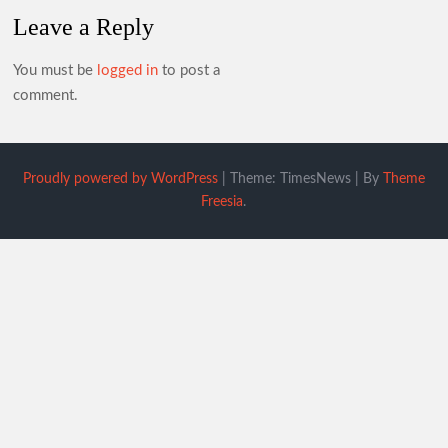
Leave a Reply
You must be
logged in
to post a
comment.
Proudly powered by WordPress
|
Theme: TimesNews
|
By
Theme
Freesia
.