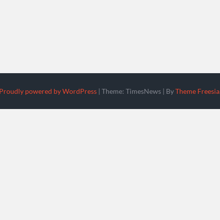
Proudly powered by WordPress
|
Theme: TimesNews
|
By
Theme Freesia