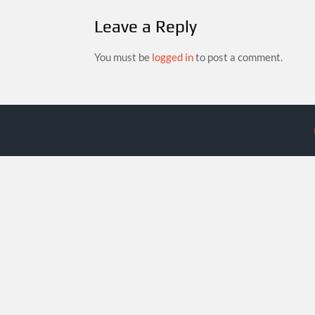
Leave a Reply
You must be
logged in
to post a comment.