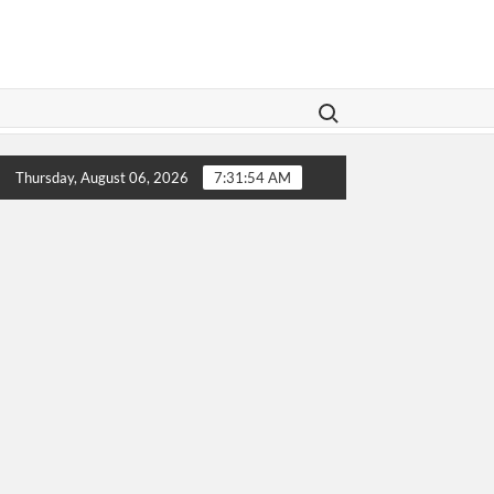
Search for:
Legislation Aims To Give Family Law A Modern Makeover
Thursday, August 06, 2026
7:31:54 AM