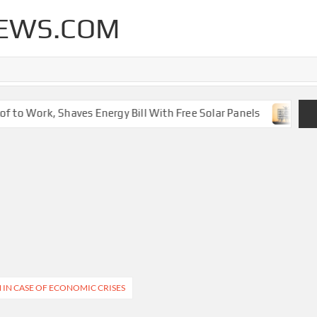
EWS.COM
 to Work, Shaves Energy Bill With Free Solar Panels
New 
 IN CASE OF ECONOMIC CRISES