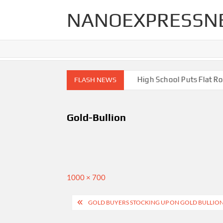
Skip
NANOEXPRESSN
to
content
igh End Renovations for Your Home
High School Puts Flat Roof
FLASH NEWS
Gold-Bullion
Full
1000 × 700
size
Post
GOLD BUYERS STOCKING UP ON GOLD BULLION
navigation