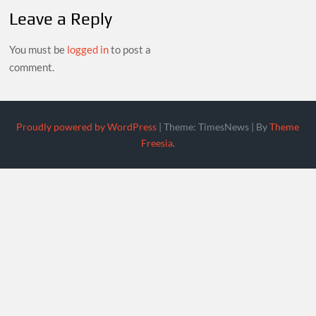
Leave a Reply
You must be
logged in
to post a
comment.
Proudly powered by WordPress
|
Theme: TimesNews
|
By
Theme
Freesia
.