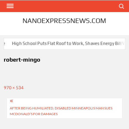
Skip
Search
to
content
NANOEXPRESSNEWS.COM
me
High School Puts Flat Roof to Work, Shaves Energy Bill Wit
robert-mingo
Full
970 × 534
size
Post
AFTER BEING HUMILIATED, DISABLED MINNEAPOLIS MAN SUES
navigation
MCDONALD’S FOR DAMAGES