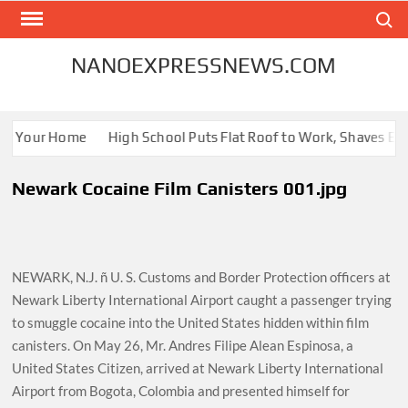
Skip
Search
to
content
NANOEXPRESSNEWS.COM
or Your Home
High School Puts Flat Roof to Work, Shaves Energ
Newark Cocaine Film Canisters 001.jpg
NEWARK, N.J. ñ U. S. Customs and Border Protection officers at
Newark Liberty International Airport caught a passenger trying
to smuggle cocaine into the United States hidden within film
canisters. On May 26, Mr. Andres Filipe Alean Espinosa, a
United States Citizen, arrived at Newark Liberty International
Airport from Bogota, Colombia and presented himself for