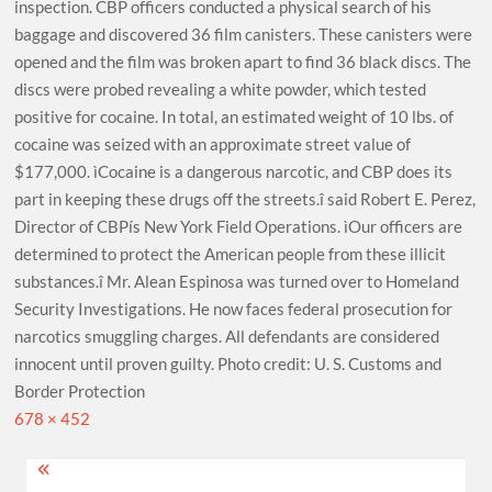
inspection. CBP officers conducted a physical search of his
baggage and discovered 36 film canisters. These canisters were
opened and the film was broken apart to find 36 black discs. The
discs were probed revealing a white powder, which tested
positive for cocaine. In total, an estimated weight of 10 lbs. of
cocaine was seized with an approximate street value of
$177,000. ìCocaine is a dangerous narcotic, and CBP does its
part in keeping these drugs off the streets.î said Robert E. Perez,
Director of CBPís New York Field Operations. ìOur officers are
determined to protect the American people from these illicit
substances.î Mr. Alean Espinosa was turned over to Homeland
Security Investigations. He now faces federal prosecution for
narcotics smuggling charges. All defendants are considered
innocent until proven guilty. Photo credit: U. S. Customs and
Border Protection
Full
678 × 452
size
Post