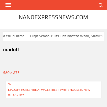
Skip
Search
to
content
NANOEXPRESSNEWS.COM
 for Your Home
High School Puts Flat Roof to Work, Shaves Ene
madoff
Full
560 × 375
size
Post
MADOFF HURLS FIRE AT WALL STREET, WHITE HOUSE IN NEW
navigation
INTERVIEW