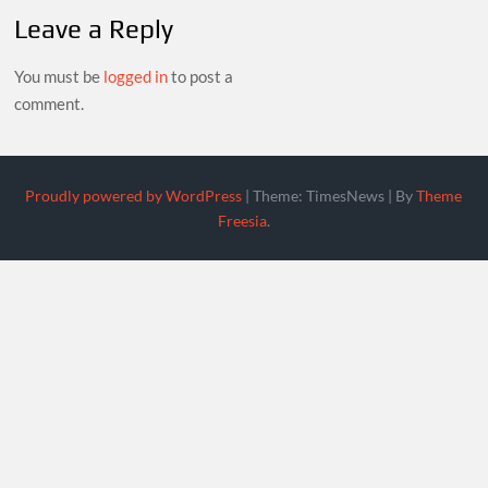
Leave a Reply
You must be
logged in
to post a
comment.
Proudly powered by WordPress
|
Theme: TimesNews
|
By
Theme
Freesia
.