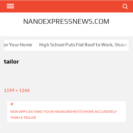
Skip
Search
to
content
NANOEXPRESSNEWS.COM
s for Your Home
High School Puts Flat Roof to Work, Shaves En
tailor
Full
1599 × 1244
size
Post
NEW APP CAN TAKE YOUR MEASUREMENTS MORE ACCURATELY
navigation
THAN A TAILOR