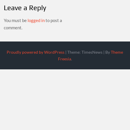
Leave a Reply
You must be
logged in
to post a
comment.
Proudly powered by WordPress
|
Theme: TimesNews
|
By
Theme
Freesia
.