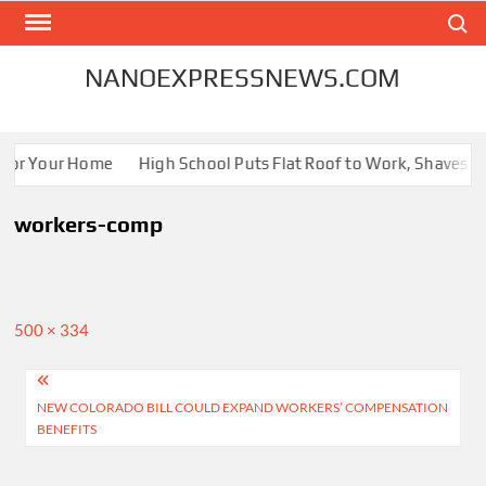
Skip
Search
to
content
NANOEXPRESSNEWS.COM
 for Your Home
High School Puts Flat Roof to Work, Shaves Ene
workers-comp
Full
500 × 334
size
Post
NEW COLORADO BILL COULD EXPAND WORKERS’ COMPENSATION
navigation
BENEFITS