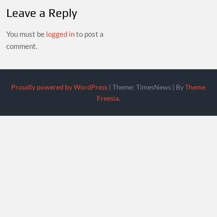
Leave a Reply
You must be
logged in
to post a
comment.
Proudly powered by WordPress
|
Theme: TimesNews
|
By
Theme
Freesia
.