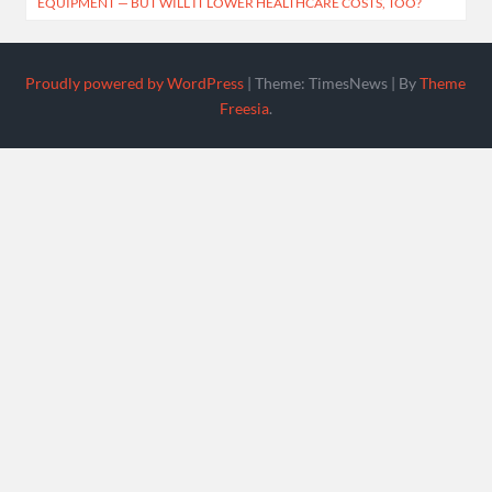
EQUIPMENT — BUT WILL IT LOWER HEALTHCARE COSTS, TOO?
Proudly powered by WordPress
|
Theme: TimesNews
|
By
Theme
Freesia
.