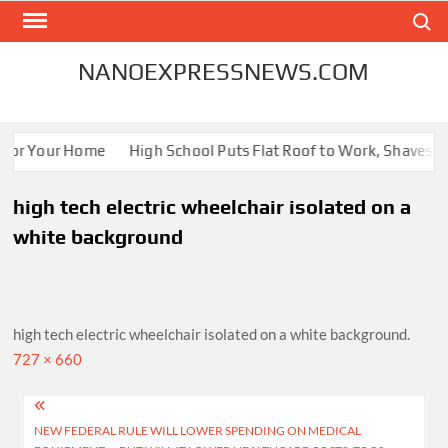
Skip
Search
to
content
NANOEXPRESSNEWS.COM
 for Your Home
High School Puts Flat Roof to Work, Shaves Ene
high tech electric wheelchair isolated on a
white background
high tech electric wheelchair isolated on a white background.
Full
727 × 660
size
Post
NEW FEDERAL RULE WILL LOWER SPENDING ON MEDICAL
navigation