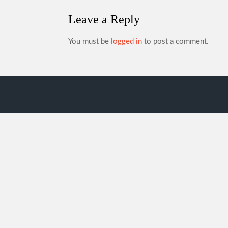
Leave a Reply
You must be
logged in
to post a comment.