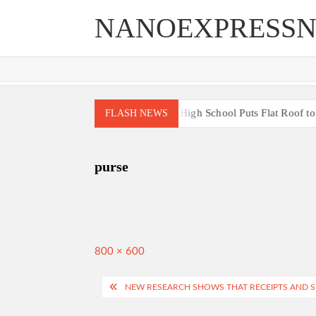
Skip
NANOEXPRESS
to
content
gh End Renovations for Your Home
High School Puts Flat Roof to W
FLASH NEWS
purse
Full
800 × 600
size
Post
NEW RESEARCH SHOWS THAT RECEIPTS AND 
navigation