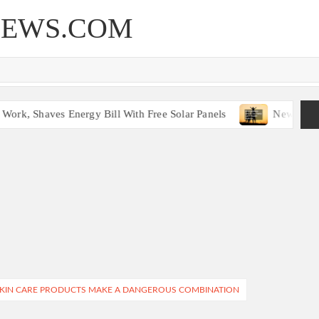
NEWS.COM
ork, Shaves Energy Bill With Free Solar Panels
New Legisl
SKIN CARE PRODUCTS MAKE A DANGEROUS COMBINATION