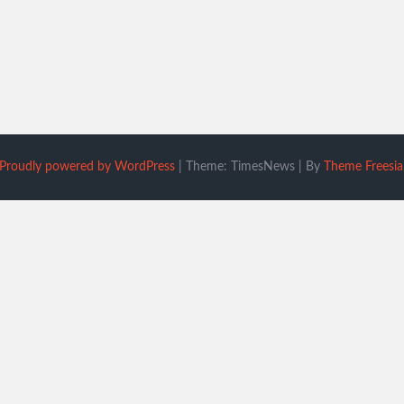
Proudly powered by WordPress
|
Theme: TimesNews
|
By
Theme Freesia