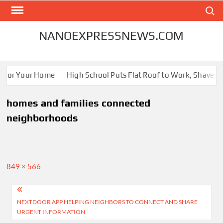
Skip
Search
to
content
NANOEXPRESSNEWS.COM
s for Your Home
High School Puts Flat Roof to Work, Shaves En
homes and families connected
neighborhoods
Full
849 × 566
size
Post
NEXTDOOR APP HELPING NEIGHBORS TO CONNECT AND SHARE
navigation
URGENT INFORMATION