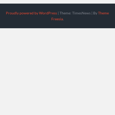
Proudly powered by WordPress
|
Theme: TimesNews
|
By
Theme
Freesia
.