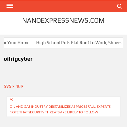
Skip
Search
to
content
NANOEXPRESSNEWS.COM
 for Your Home
High School Puts Flat Roof to Work, Shaves Ene
oilrigcyber
Full
595 × 489
size
Post
OIL AND GAS INDUSTRY DESTABILIZES AS PRICES FALL, EXPERTS
navigation
NOTE THAT SECURITY THREATS ARE LIKELY TO FOLLOW