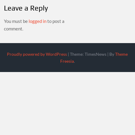
Leave a Reply
You must be
logged in
to post a
comment.
Proudly powered by WordPress
|
Theme: TimesNews
|
By
Theme
Freesia
.