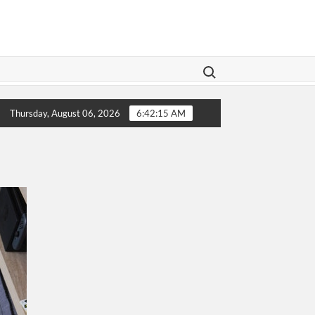
Search for:
gislation Aims To Give Family Law A Modern Makeover
Thursday, August 06, 2026
6:42:15 AM