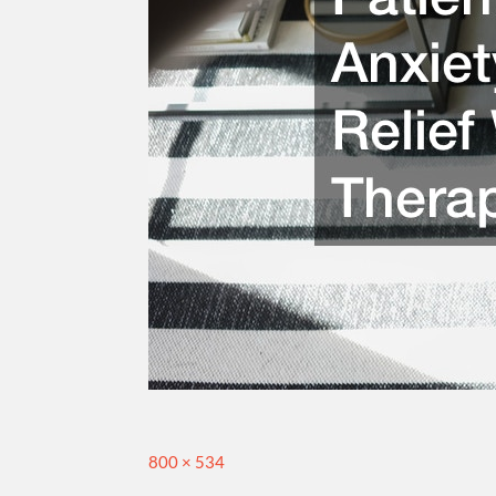
Full
800 × 534
size