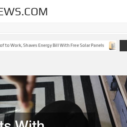
EWS.COM
o Work, Shaves Energy Bill With Free Solar Panels
New Le