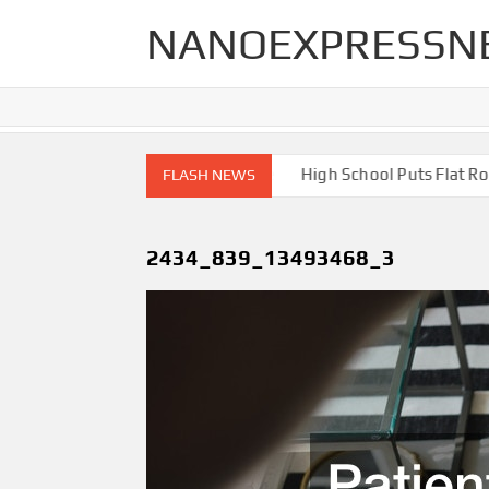
Skip
NANOEXPRESSN
to
content
h End Renovations for Your Home
High School Puts Flat Roof t
FLASH NEWS
2434_839_13493468_3