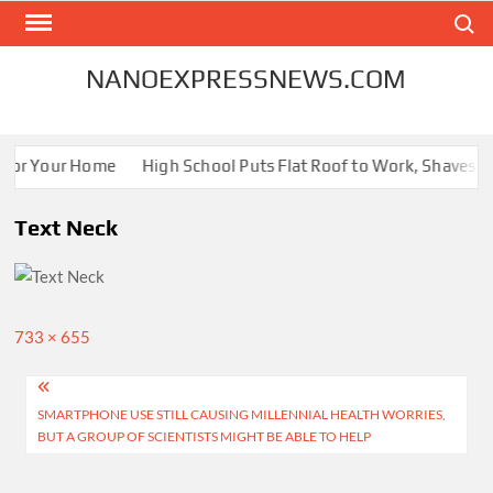
Skip
Search
to
content
NANOEXPRESSNEWS.COM
 for Your Home
High School Puts Flat Roof to Work, Shaves Ene
Text Neck
Full
733 × 655
size
Post
SMARTPHONE USE STILL CAUSING MILLENNIAL HEALTH WORRIES,
navigation
BUT A GROUP OF SCIENTISTS MIGHT BE ABLE TO HELP