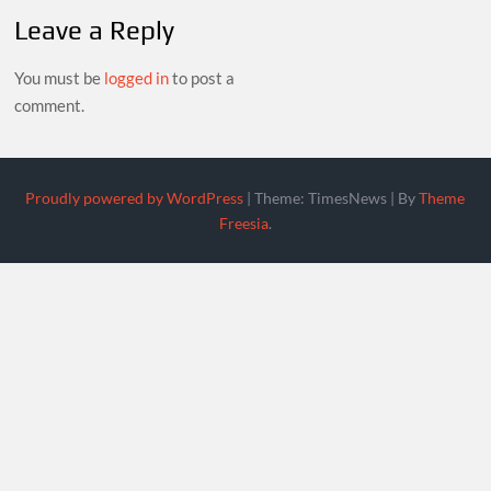
Leave a Reply
You must be
logged in
to post a
comment.
Proudly powered by WordPress
|
Theme: TimesNews
|
By
Theme
Freesia
.