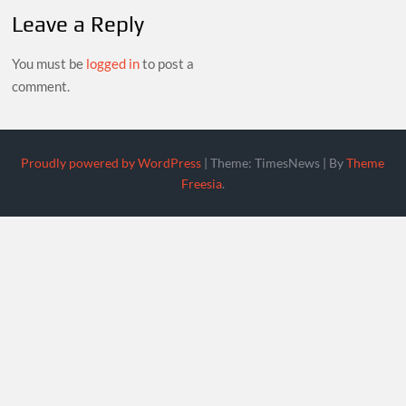
Leave a Reply
You must be
logged in
to post a
comment.
Proudly powered by WordPress
|
Theme: TimesNews
|
By
Theme
Freesia
.