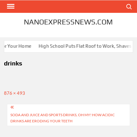
Skip
Search
to
content
NANOEXPRESSNEWS.COM
 for Your Home
High School Puts Flat Roof to Work, Shaves Ene
drinks
Full
876 × 493
size
Post
SODA AND JUICE AND SPORTS DRINKS, OH MY! HOW ACIDIC
navigation
DRINKS ARE ERODING YOUR TEETH