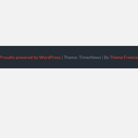
Proudly powered by WordPress
|
Theme: TimesNews
|
By
Theme Freesia