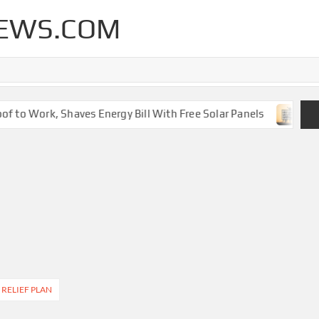
EWS.COM
 to Work, Shaves Energy Bill With Free Solar Panels
New
 RELIEF PLAN