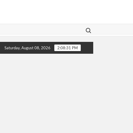
Search for:
 Legislation Aims To Give Family Law A Modern Makeover
Saturday, August 08, 2026
2:08:31 PM