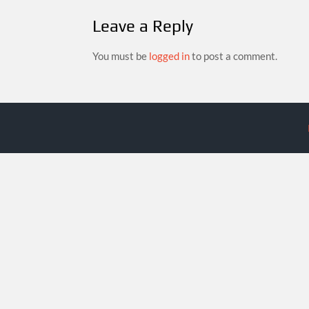
Leave a Reply
You must be
logged in
to post a comment.