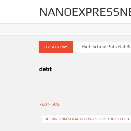
Skip
NANOEXPRESSN
to
content
igh End Renovations for Your Home
High School Puts Flat Roof
FLASH NEWS
debt
Full
760 × 505
size
Post
VIRGINIA SENATOR PUSHES FOR STUDENT DEBT
navigation