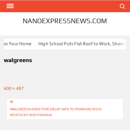
Skip
Search
to
content
NANOEXPRESSNEWS.COM
s for Your Home
High School Puts Flat Roof to Work, Shaves En
walgreens
Full
600 × 487
size
Post
WALGREENS ADDS TIME DELAY SAFE TO PHARMACIES IN
navigation
KENTUCKY AND INDIANA