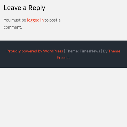
Leave a Reply
You must be
logged in
to post a
comment.
Proudly powered by WordPress
|
Theme: TimesNews
|
By
Theme
Freesia
.