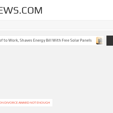
EWS.COM
to Work, Shaves Energy Bill With Free Solar Panels
New 
LLION DIVORCE AWARD NOT ENOUGH