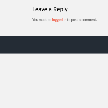
Leave a Reply
You must be
logged in
to post a comment.