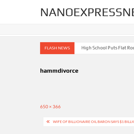
Skip
NANOEXPRESSN
to
content
gh End Renovations for Your Home
High School Puts Flat Roof 
FLASH NEWS
hammdivorce
Full
650 × 366
size
Post
WIFE OF BILLIONAIRE OIL BARON SAYS $1 BI
navigation