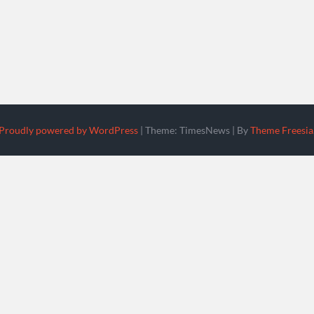
Proudly powered by WordPress
|
Theme: TimesNews
|
By
Theme Freesia