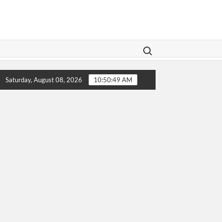
Search for:
Legislation Aims To Give Family Law A Modern Makeover
Saturday, August 08, 2026
10:50:49 AM