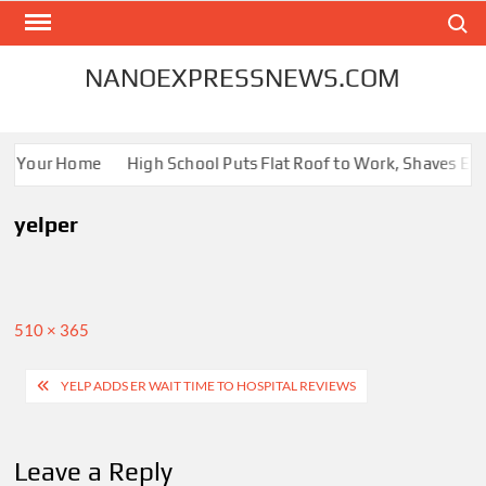
Skip
Search
to
content
NANOEXPRESSNEWS.COM
for Your Home
High School Puts Flat Roof to Work, Shaves Ener
yelper
Full
510 × 365
size
Post
YELP ADDS ER WAIT TIME TO HOSPITAL REVIEWS
navigation
Leave a Reply