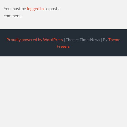
You must be
logged in
to post a
comment.
Proudly powered by WordPress
|
Theme: TimesNews
|
By
Theme
Freesia
.