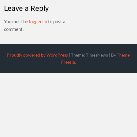
Leave a Reply
You must be
logged in
to post a
comment.
Proudly powered by WordPress
|
Theme: TimesNews
|
By
Theme
Freesia
.