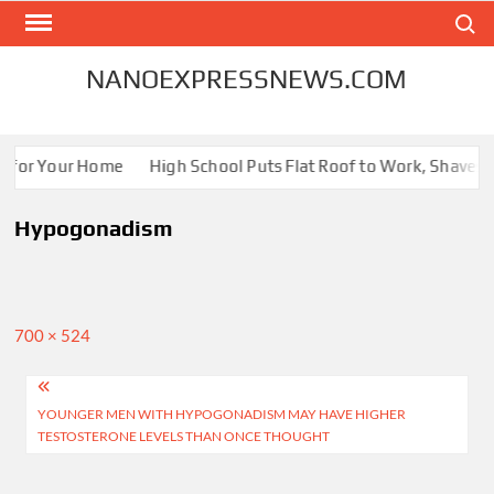
Skip
Search
to
content
NANOEXPRESSNEWS.COM
s for Your Home
High School Puts Flat Roof to Work, Shaves En
Hypogonadism
Full
700 × 524
size
Post
YOUNGER MEN WITH HYPOGONADISM MAY HAVE HIGHER
navigation
TESTOSTERONE LEVELS THAN ONCE THOUGHT