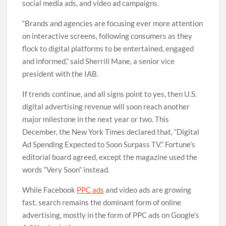
social media ads, and video ad campaigns.
“Brands and agencies are focusing ever more attention
on interactive screens, following consumers as they
flock to digital platforms to be entertained, engaged
and informed,” said Sherrill Mane, a senior vice
president with the IAB.
If trends continue, and all signs point to yes, then U.S.
digital advertising revenue will soon reach another
major milestone in the next year or two. This
December, the New York Times declared that, “Digital
Ad Spending Expected to Soon Surpass TV.” Fortune’s
editorial board agreed, except the magazine used the
words “Very Soon” instead.
While Facebook
PPC ads
and video ads are growing
fast, search remains the dominant form of online
advertising, mostly in the form of PPC ads on Google’s