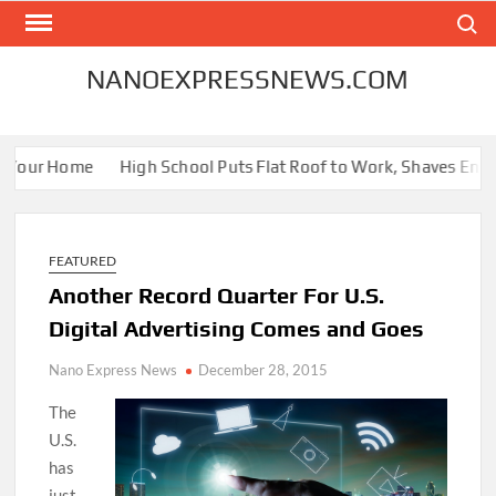
Skip
Search
to
content
NANOEXPRESSNEWS.COM
r Your Home
High School Puts Flat Roof to Work, Shaves Energy 
FEATURED
Another Record Quarter For U.S.
Digital Advertising Comes and Goes
Nano Express News
December 28, 2015
The
U.S.
has
just