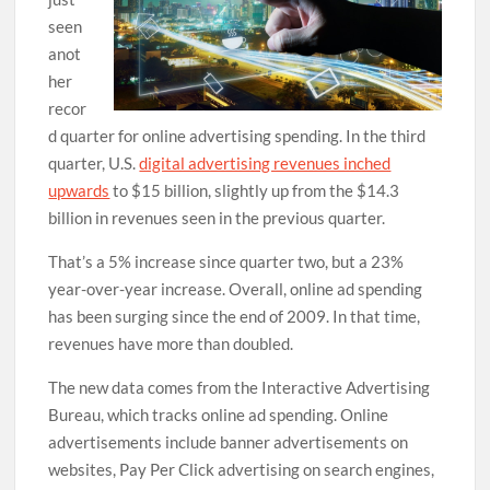
seen
anot
her
recor
d quarter for online advertising spending. In the third
quarter, U.S.
digital advertising revenues inched
upwards
to $15 billion, slightly up from the $14.3
billion in revenues seen in the previous quarter.
That’s a 5% increase since quarter two, but a 23%
year-over-year increase. Overall, online ad spending
has been surging since the end of 2009. In that time,
revenues have more than doubled.
The new data comes from the Interactive Advertising
Bureau, which tracks online ad spending. Online
advertisements include banner advertisements on
websites, Pay Per Click advertising on search engines,