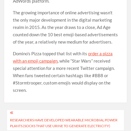
AdWords platform.
The growing importance of online advertising wasn’t
the only major development in the digital marketing
realm in 2015. As the year draws to a close, Ad Age
counted down the 10 best emoji-based advertisements
of the year, a relatively new medium for advertisers.
Domino’s Pizza topped that list with its
order a pizza
with an emoji campaign
, while “Star Wars” received
special attention for a more recent Twitter campaign.
When fans tweeted certain hashtags like #BB8 or
#Stormtrooper, custom emojis would display on the
screen.
Post
RESEARCHERS HAVE DEVELOPED WEARABLE MICROBIAL POWER
navigation
PLANTS (SOCKS THAT USE URINE TO GENERATE ELECTRICITY)