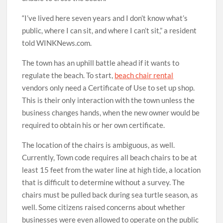
“I’ve lived here seven years and I don’t know what’s
public, where I can sit, and where I can’t sit,” a resident
told WINKNews.com.
The town has an uphill battle ahead if it wants to
regulate the beach. To start,
beach chair rental
vendors only need a Certificate of Use to set up shop.
This is their only interaction with the town unless the
business changes hands, when the new owner would be
required to obtain his or her own certificate.
The location of the chairs is ambiguous, as well.
Currently, Town code requires all beach chairs to be at
least 15 feet from the water line at high tide, a location
that is difficult to determine without a survey. The
chairs must be pulled back during sea turtle season, as
well. Some citizens raised concerns about whether
businesses were even allowed to operate on the public