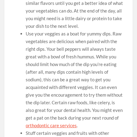
similar flavors until you get a better idea of what
your vegetables can do. At the end of the day, all
you might need is a little dairy or protein to take
your dish to the next level.
Use your veggies as a boat for yummy dips. Raw
vegetables are delicious when paired with the
right dips. Your bell peppers will always taste
great with a bowl of fresh hummus. While you
should limit how much of the dip you’re eating
(after all, many dips contain high levels of
sodium), this can be a great way to get you
acquainted with different veggies. It can even
give you the encouragement to try them without
the dip later. Certain raw foods, like celery, is
also great for your dental health. You might even
get a pat on the back during your next round of
orthodontic care services
.
Stuff certain veggies and fruits with other