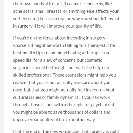
their own hands. After all, if cosmetic concerns, like
acne scars, small breasts, or anything else affects your
self-esteem, there’s no reason why you shouldn’t invest
in surgery if it will improve your quality of life.
If you’re on the fence about investing in surgery
yourself, it might be worth talking to a therapist. The
best health tips recommend having a therapist on
speed dial for a slew of concerns, but cosmetic
surgeries should be thought-out with the help of a
skilled professional. These counselors might help you
realize that you’re not actually insecure about your
nose, but that you might actually feel insecure about
cultural issues or family dynamics. If you can work
through those issues with a therapist or psychiatrist,
you might be able to save thousands of dollars and
improve your quality of life in another way.
If, at the end of the day, you decide that surgery is right