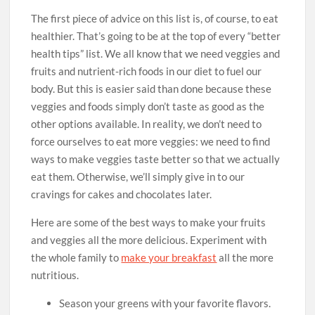
The first piece of advice on this list is, of course, to eat
healthier. That’s going to be at the top of every “better
health tips” list. We all know that we need veggies and
fruits and nutrient-rich foods in our diet to fuel our
body. But this is easier said than done because these
veggies and foods simply don’t taste as good as the
other options available. In reality, we don’t need to
force ourselves to eat more veggies: we need to find
ways to make veggies taste better so that we actually
eat them. Otherwise, we’ll simply give in to our
cravings for cakes and chocolates later.
Here are some of the best ways to make your fruits
and veggies all the more delicious. Experiment with
the whole family to
make your breakfast
all the more
nutritious.
Season your greens with your favorite flavors.