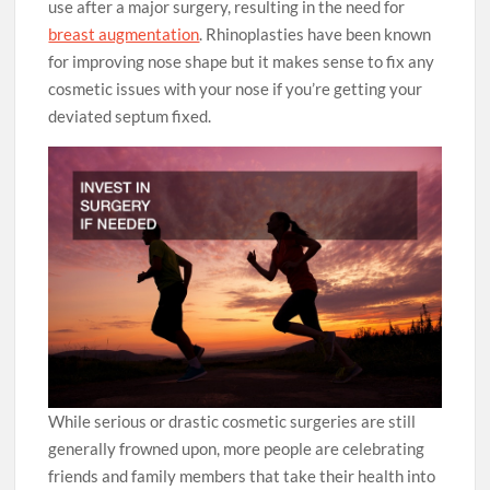
use after a major surgery, resulting in the need for
breast augmentation
. Rhinoplasties have been known
for improving nose shape but it makes sense to fix any
cosmetic issues with your nose if you’re getting your
deviated septum fixed.
While serious or drastic cosmetic surgeries are still
generally frowned upon, more people are celebrating
friends and family members that take their health into