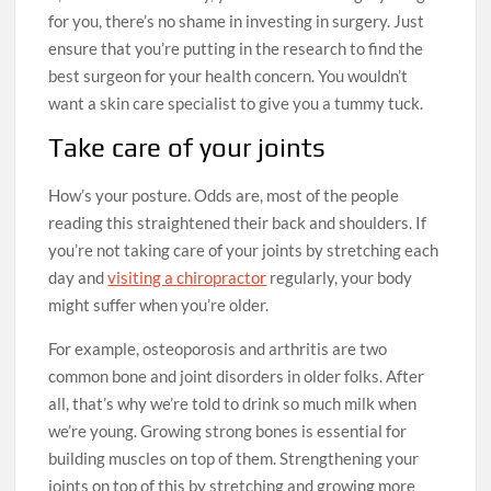
for you, there’s no shame in investing in surgery. Just
ensure that you’re putting in the research to find the
best surgeon for your health concern. You wouldn’t
want a skin care specialist to give you a tummy tuck.
Take care of your joints
How’s your posture. Odds are, most of the people
reading this straightened their back and shoulders. If
you’re not taking care of your joints by stretching each
day and
visiting a chiropractor
regularly, your body
might suffer when you’re older.
For example, osteoporosis and arthritis are two
common bone and joint disorders in older folks. After
all, that’s why we’re told to drink so much milk when
we’re young. Growing strong bones is essential for
building muscles on top of them. Strengthening your
joints on top of this by stretching and growing more