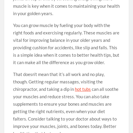
muscle is key when it comes to maintaining your health
in your golden years.
You can grow muscle by fueling your body with the
right foods and exercising regularly. These muscles are
vital for improving balance in your older years and
providing cushion for accidents, like slip and falls. This
is a simple idea when it comes to better health tips, but
it can make all the difference as you grow older.
That doesn’t mean that it’s all work and no play,
though. Getting regular massages, visiting the
chiropractor, and taking a dip in
hot tubs
can all soothe
your muscles and reduce stress. You can also take
supplements to ensure your bones and muscles are
getting the right nutrients, even when your diet
falters. Consider talking to your doctor about ways to
improve your muscles, joints, and bones today. Better