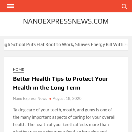
Skip
Search
to
content
NANOEXPRESSNEWS.COM
 Puts Flat Roof to Work, Shaves Energy Bill With Free Solar Pane
HOME
Better Health Tips to Protect Your
Health in the Long Term
Nano Express News
August 18, 2020
Taking care of your teeth, mouth, and gums is one of
the many important aspects of caring for your overall
health. The health of your teeth affects more than
whether you can chew your food, so brushing and