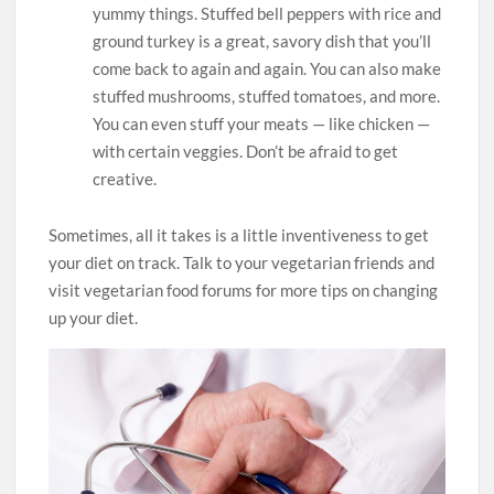
yummy things. Stuffed bell peppers with rice and
ground turkey is a great, savory dish that you’ll
come back to again and again. You can also make
stuffed mushrooms, stuffed tomatoes, and more.
You can even stuff your meats — like chicken —
with certain veggies. Don’t be afraid to get
creative.
Sometimes, all it takes is a little inventiveness to get
your diet on track. Talk to your vegetarian friends and
visit vegetarian food forums for more tips on changing
up your diet.