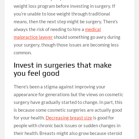
weight loss program before investing in surgery. If
you’re unable to lose weight through traditional
means, then the next step might be surgery. There’s
always the risk of needing to hire a
medical
malpractice lawyer
should something go awry during
your surgery, though those issues are becoming less
common.
Invest in surgeries that make
you feel good
There’s been a stigma against improving your
appearance for generations but the views on cosmetic
surgery have gradually started to change. In part, this
is because some cosmetic surgeries are actually good
for your health.
Decreasing breast size
is good for
people with chronic back issues or sudden changes in
their health. Breasts might also grow because steroid