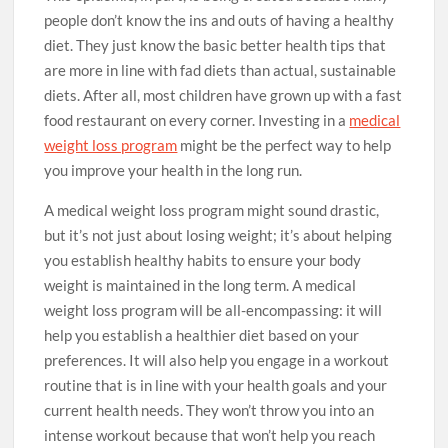
people don’t know the ins and outs of having a healthy
diet. They just know the basic better health tips that
are more in line with fad diets than actual, sustainable
diets. After all, most children have grown up with a fast
food restaurant on every corner. Investing in a
medical
weight loss program
might be the perfect way to help
you improve your health in the long run.
A medical weight loss program might sound drastic,
but it’s not just about losing weight; it’s about helping
you establish healthy habits to ensure your body
weight is maintained in the long term. A medical
weight loss program will be all-encompassing: it will
help you establish a healthier diet based on your
preferences. It will also help you engage in a workout
routine that is in line with your health goals and your
current health needs. They won’t throw you into an
intense workout because that won’t help you reach