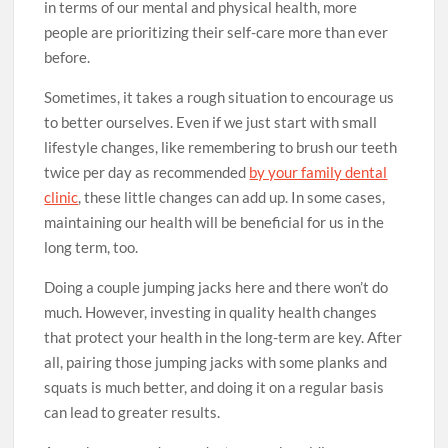
in terms of our mental and physical health, more
people are prioritizing their self-care more than ever
before.
Sometimes, it takes a rough situation to encourage us
to better ourselves. Even if we just start with small
lifestyle changes, like remembering to brush our teeth
twice per day as recommended
by your family dental
clinic
, these little changes can add up. In some cases,
maintaining our health will be beneficial for us in the
long term, too.
Doing a couple jumping jacks here and there won’t do
much. However, investing in quality health changes
that protect your health in the long-term are key. After
all, pairing those jumping jacks with some planks and
squats is much better, and doing it on a regular basis
can lead to greater results.