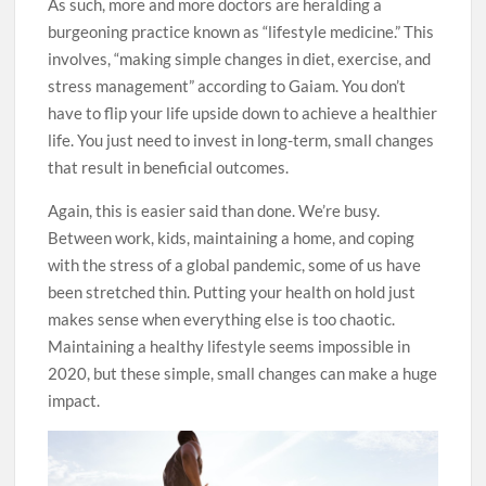
As such, more and more doctors are heralding a
burgeoning practice known as “lifestyle medicine.” This
involves, “making simple changes in diet, exercise, and
stress management” according to Gaiam. You don’t
have to flip your life upside down to achieve a healthier
life. You just need to invest in long-term, small changes
that result in beneficial outcomes.
Again, this is easier said than done. We’re busy.
Between work, kids, maintaining a home, and coping
with the stress of a global pandemic, some of us have
been stretched thin. Putting your health on hold just
makes sense when everything else is too chaotic.
Maintaining a healthy lifestyle seems impossible in
2020, but these simple, small changes can make a huge
impact.