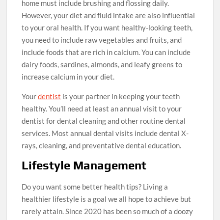
home must include brushing and flossing daily.
However, your diet and fluid intake are also influential
to your oral health. If you want healthy-looking teeth,
you need to include raw vegetables and fruits, and
include foods that are rich in calcium. You can include
dairy foods, sardines, almonds, and leafy greens to
increase calcium in your diet.
Your
dentist
is your partner in keeping your teeth
healthy. You’ll need at least an annual visit to your
dentist for dental cleaning and other routine dental
services. Most annual dental visits include dental X-
rays, cleaning, and preventative dental education.
Lifestyle Management
Do you want some better health tips? Living a
healthier lifestyle is a goal we all hope to achieve but
rarely attain. Since 2020 has been so much of a doozy