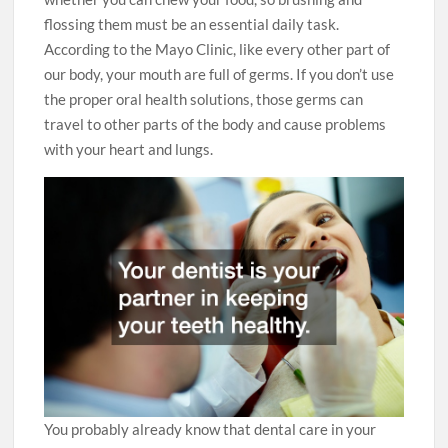
flossing them must be an essential daily task.
According to the Mayo Clinic, like every other part of
our body, your mouth are full of germs. If you don’t use
the proper oral health solutions, those germs can
travel to other parts of the body and cause problems
with your heart and lungs.
You probably already know that dental care in your