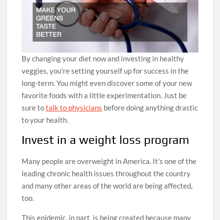
By changing your diet now and investing in healthy
veggies, you’re setting yourself up for success in the
long-term. You might even discover some of your new
favorite foods with a little experimentation. Just be
sure to
talk to physicians
before doing anything drastic
to your health.
Invest in a weight loss program
Many people are overweight in America. It’s one of the
leading chronic health issues throughout the country
and many other areas of the world are being affected,
too.
This epidemic, in part, is being created because many