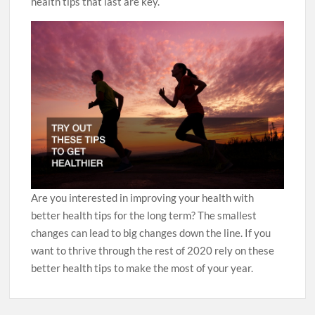
health tips that last are key.
Are you interested in improving your health with
better health tips for the long term? The smallest
changes can lead to big changes down the line. If you
want to thrive through the rest of 2020 rely on these
better health tips to make the most of your year.