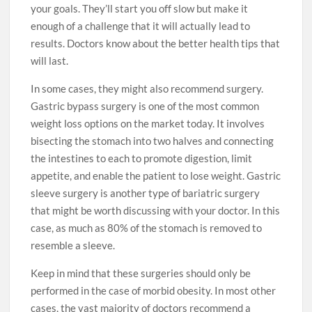
your goals. They’ll start you off slow but make it
enough of a challenge that it will actually lead to
results. Doctors know about the better health tips that
will last.
In some cases, they might also recommend surgery.
Gastric bypass surgery is one of the most common
weight loss options on the market today. It involves
bisecting the stomach into two halves and connecting
the intestines to each to promote digestion, limit
appetite, and enable the patient to lose weight. Gastric
sleeve surgery is another type of bariatric surgery
that might be worth discussing with your doctor. In this
case, as much as 80% of the stomach is removed to
resemble a sleeve.
Keep in mind that these surgeries should only be
performed in the case of morbid obesity. In most other
cases, the vast majority of doctors recommend a