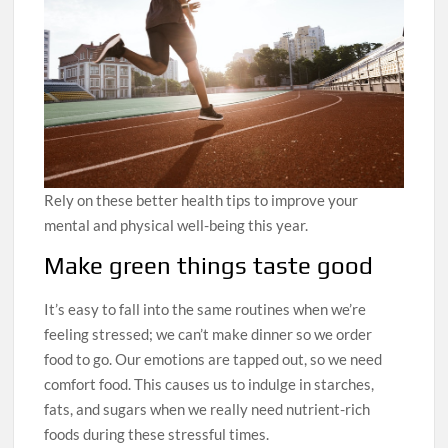
Rely on these better health tips to improve your
mental and physical well-being this year.
Make green things taste good
It’s easy to fall into the same routines when we’re
feeling stressed; we can’t make dinner so we order
food to go. Our emotions are tapped out, so we need
comfort food. This causes us to indulge in starches,
fats, and sugars when we really need nutrient-rich
foods during these stressful times.