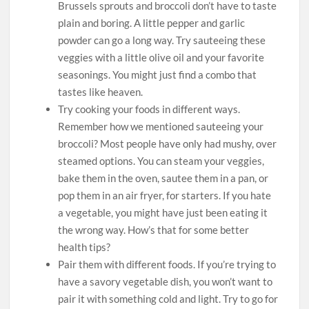
Brussels sprouts and broccoli don’t have to taste
plain and boring. A little pepper and garlic
powder can go a long way. Try sauteeing these
veggies with a little olive oil and your favorite
seasonings. You might just find a combo that
tastes like heaven.
Try cooking your foods in different ways.
Remember how we mentioned sauteeing your
broccoli? Most people have only had mushy, over
steamed options. You can steam your veggies,
bake them in the oven, sautee them in a pan, or
pop them in an air fryer, for starters. If you hate
a vegetable, you might have just been eating it
the wrong way. How’s that for some better
health tips?
Pair them with different foods. If you’re trying to
have a savory vegetable dish, you won’t want to
pair it with something cold and light. Try to go for