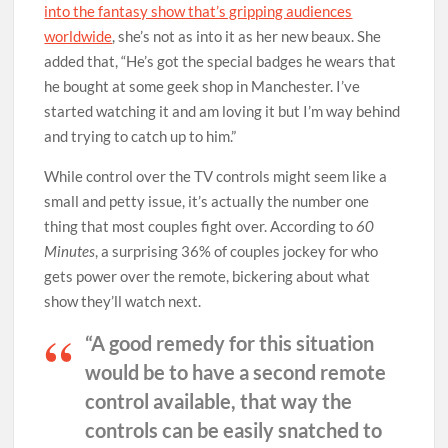
into the fantasy show that’s gripping audiences
worldwide
, she’s not as into it as her new beaux. She
added that, “He’s got the special badges he wears that
he bought at some geek shop in Manchester. I’ve
started watching it and am loving it but I’m way behind
and trying to catch up to him.”
While control over the TV controls might seem like a
small and petty issue, it’s actually the number one
thing that most couples fight over. According to
60
Minutes
, a surprising 36% of couples jockey for who
gets power over the remote, bickering about what
show they’ll watch next.
“A good remedy for this situation
would be to have a second remote
control available, that way the
controls can be easily snatched to