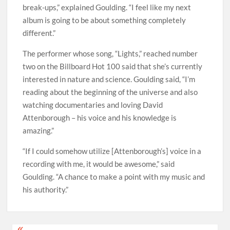
break-ups,” explained Goulding. “I feel like my next
album is going to be about something completely
different.”
The performer whose song, “Lights,” reached number
two on the Billboard Hot 100 said that she’s currently
interested in nature and science. Goulding said, “I’m
reading about the beginning of the universe and also
watching documentaries and loving David
Attenborough – his voice and his knowledge is
amazing.”
“If I could somehow utilize [Attenborough’s] voice in a
recording with me, it would be awesome,” said
Goulding. “A chance to make a point with my music and
his authority.”