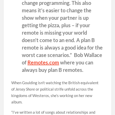
change programming. This also
means it’s easier to change the
show when your partner is up
getting the pizza, plus – if your
remote is missing your world
doesn’t come to an end. A plan B
remote is always a good idea for the
worst case scenarios.” Bob Wallace
of
Remotes.com
where you can
always buy plan B remotes.
When Goulding isn’t watching the British equivalent
of
Jersey Shore
or political strife unfold across the
kingdoms of Westeros, she’s working on her new
album.
“I’ve written a lot of songs about relationships and