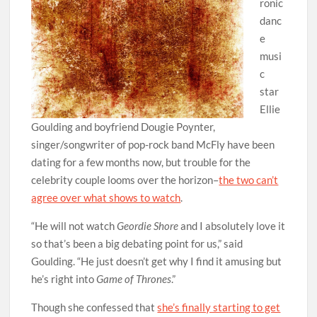
ronic
danc
e
musi
c
star
Ellie
Goulding and boyfriend Dougie Poynter,
singer/songwriter of pop-rock band McFly have been
dating for a few months now, but trouble for the
celebrity couple looms over the horizon–
the two can’t
agree over what shows to watch
.
“He will not watch
Geordie Shore
and I absolutely love it
so that’s been a big debating point for us,” said
Goulding. “He just doesn’t get why I find it amusing but
he’s right into
Game of Thrones
.”
Though she confessed that
she’s finally starting to get