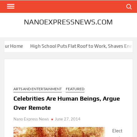
Skip
Search
to
content
NANOEXPRESSNEWS.COM
our Home
High School Puts Flat Roof to Work, Shaves Energy Bi
ARTS AND ENTERTAINMENT
FEATURED
Celebrities Are Human Beings, Argue
Over Remote
Nano Express News
June 27, 2014
Elect