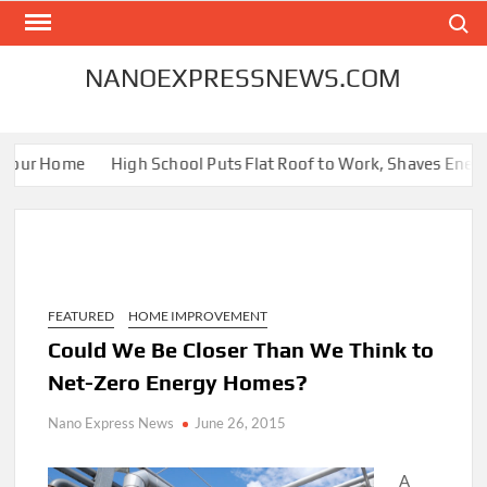
Skip
Search
to
content
NANOEXPRESSNEWS.COM
Your Home
High School Puts Flat Roof to Work, Shaves Energy B
FEATURED
HOME IMPROVEMENT
Could We Be Closer Than We Think to
Net-Zero Energy Homes?
Nano Express News
June 26, 2015
A