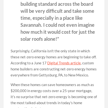
building standard across the board
will be very difficult and take some
time, especially in a place like
Savannah. I could not even imagine
how much it would cost for just the
solar roofs alone!”
Surprisingly, California isn’t the only state in which
these net-zero energy homes are beginning to take off.
According to a June 17
Digital Trends article
, custom
home builders are constructing net-zero energy homes
everywhere from Gettysburg, PA, to New Mexico.
When these homes can save homeowners as much as
$200,000 in energy costs over a 25-year mortgage,
it’s no surprise that net-zero energy is becoming one of
the most talked-about trends in today’s home