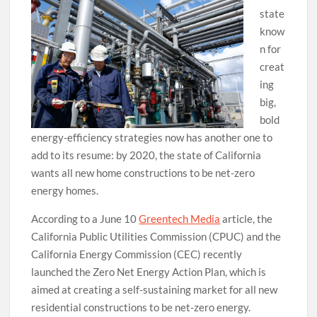
state
know
n for
creat
ing
big,
bold
energy-efficiency strategies now has another one to
add to its resume: by 2020, the state of California
wants all new home constructions to be net-zero
energy homes.
According to a June 10
Greentech Media
article, the
California Public Utilities Commission (CPUC) and the
California Energy Commission (CEC) recently
launched the Zero Net Energy Action Plan, which is
aimed at creating a self-sustaining market for all new
residential constructions to be net-zero energy.