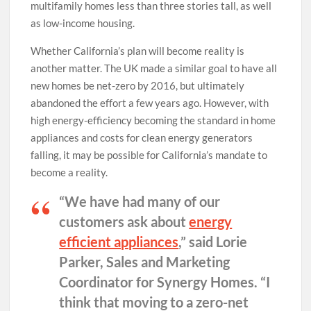
multifamily homes less than three stories tall, as well
as low-income housing.
Whether California’s plan will become reality is
another matter. The UK made a similar goal to have all
new homes be net-zero by 2016, but ultimately
abandoned the effort a few years ago. However, with
high energy-efficiency becoming the standard in home
appliances and costs for clean energy generators
falling, it may be possible for California’s mandate to
become a reality.
“We have had many of our
customers ask about
energy
efficient appliances
,” said Lorie
Parker, Sales and Marketing
Coordinator for Synergy Homes. “I
think that moving to a zero-net