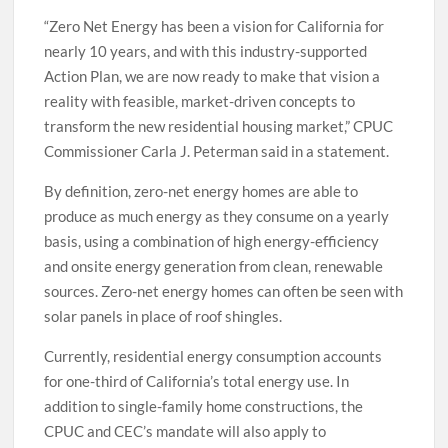
“Zero Net Energy has been a vision for California for
nearly 10 years, and with this industry-supported
Action Plan, we are now ready to make that vision a
reality with feasible, market-driven concepts to
transform the new residential housing market,” CPUC
Commissioner Carla J. Peterman said in a statement.
By definition, zero-net energy homes are able to
produce as much energy as they consume on a yearly
basis, using a combination of high energy-efficiency
and onsite energy generation from clean, renewable
sources. Zero-net energy homes can often be seen with
solar panels in place of roof shingles.
Currently, residential energy consumption accounts
for one-third of California’s total energy use. In
addition to single-family home constructions, the
CPUC and CEC’s mandate will also apply to