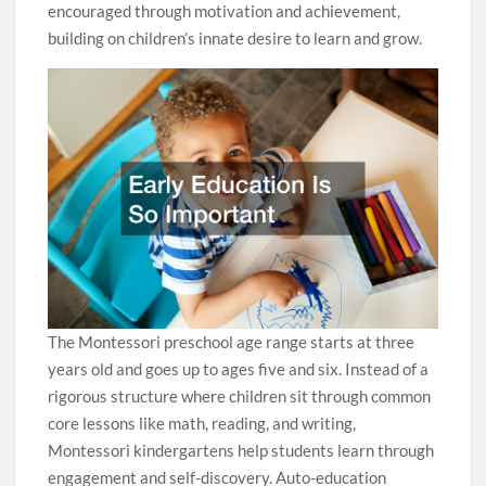
encouraged through motivation and achievement,
building on children’s innate desire to learn and grow.
The Montessori preschool age range starts at three
years old and goes up to ages five and six. Instead of a
rigorous structure where children sit through common
core lessons like math, reading, and writing,
Montessori kindergartens help students learn through
engagement and self-discovery. Auto-education