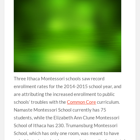
Three Ithaca Montessori schools saw record
enrollment rates for the 2014-2015 school year, and
are attributing the increased enrollment to public
schools’ troubles with the
Common Core
curriculum.
Namaste Montessori School currently has 75
students, while the Elizabeth Ann Clune Montessori
School of Ithaca has 230. Trumansburg Montessori
School, which has only one room, was meant to have