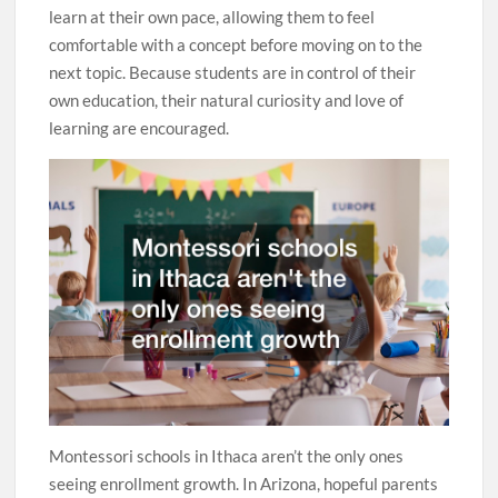
learn at their own pace, allowing them to feel
comfortable with a concept before moving on to the
next topic. Because students are in control of their
own education, their natural curiosity and love of
learning are encouraged.
Montessori schools in Ithaca aren’t the only ones
seeing enrollment growth. In Arizona, hopeful parents