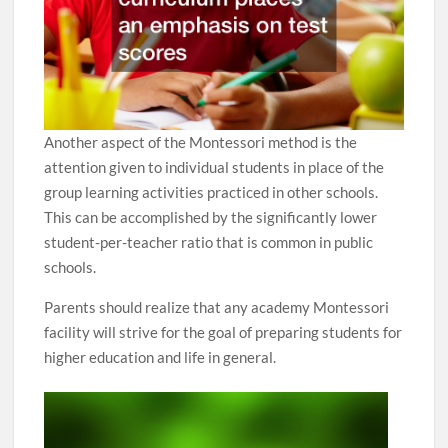
Another aspect of the Montessori method is the
attention given to individual students in place of the
group learning activities practiced in other schools.
This can be accomplished by the significantly lower
student-per-teacher ratio that is common in public
schools.
Parents should realize that any academy Montessori
facility will strive for the goal of preparing students for
higher education and life in general.