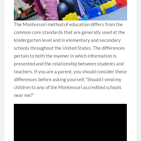
The Montessori method of education differs from the
common core standards that are generally used at the
kindergarten level and in elementary and secondary
schools throughout the United States. The differences
pertain to both the manner in which information is
presented and the relationship between students and
teachers. If you are a parent, you should consider these
differences before asking yourself, “Should I send my
children to any of the Montessori accredited schools
near me?”