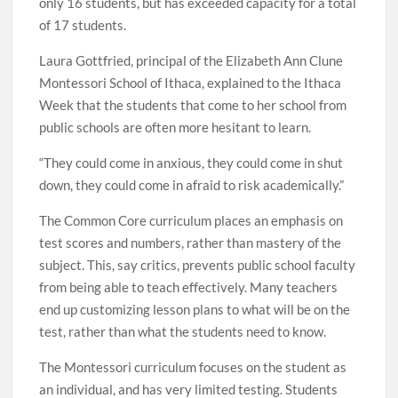
only 16 students, but has exceeded capacity for a total
of 17 students.
Laura Gottfried, principal of the Elizabeth Ann Clune
Montessori School of Ithaca, explained to the Ithaca
Week that the students that come to her school from
public schools are often more hesitant to learn.
“They could come in anxious, they could come in shut
down, they could come in afraid to risk academically.”
The Common Core curriculum places an emphasis on
test scores and numbers, rather than mastery of the
subject. This, say critics, prevents public school faculty
from being able to teach effectively. Many teachers
end up customizing lesson plans to what will be on the
test, rather than what the students need to know.
The Montessori curriculum focuses on the student as
an individual, and has very limited testing. Students