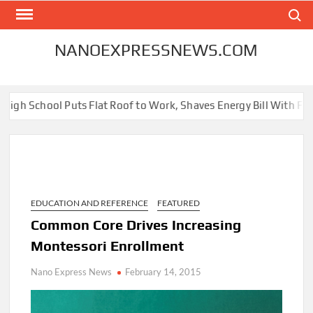
Skip
Search
to
content
NANOEXPRESSNEWS.COM
ool Puts Flat Roof to Work, Shaves Energy Bill With Free Solar P
EDUCATION AND REFERENCE
FEATURED
Common Core Drives Increasing
Montessori Enrollment
Nano Express News
February 14, 2015