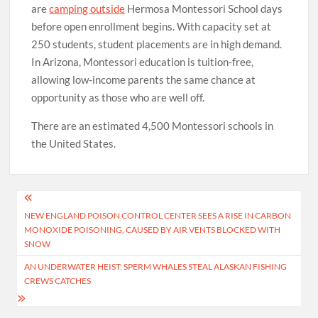
are
camping outside
Hermosa Montessori School days
before open enrollment begins. With capacity set at
250 students, student placements are in high demand.
In Arizona, Montessori education is tuition-free,
allowing low-income parents the same chance at
opportunity as those who are well off.
There are an estimated 4,500 Montessori schools in
the United States.
Post
NEW ENGLAND POISON CONTROL CENTER SEES A RISE IN CARBON
navigation
MONOXIDE POISONING, CAUSED BY AIR VENTS BLOCKED WITH
SNOW
AN UNDERWATER HEIST: SPERM WHALES STEAL ALASKAN FISHING
CREWS CATCHES