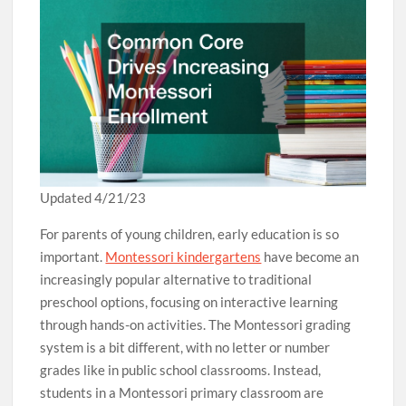
Updated 4/21/23
For parents of young children, early education is so
important.
Montessori kindergartens
have become an
increasingly popular alternative to traditional
preschool options, focusing on interactive learning
through hands-on activities. The Montessori grading
system is a bit different, with no letter or number
grades like in public school classrooms. Instead,
students in a Montessori primary classroom are