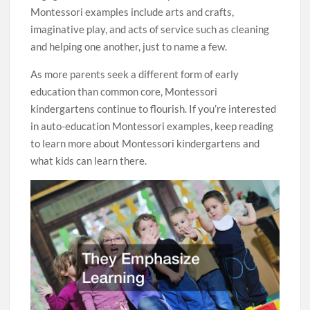
Montessori examples include arts and crafts,
imaginative play, and acts of service such as cleaning
and helping one another, just to name a few.
As more parents seek a different form of early
education than common core, Montessori
kindergartens continue to flourish. If you’re interested
in auto-education Montessori examples, keep reading
to learn more about Montessori kindergartens and
what kids can learn there.