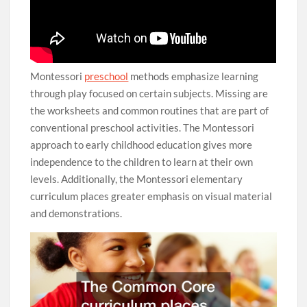
Montessori
preschool
methods emphasize learning
through play focused on certain subjects. Missing are
the worksheets and common routines that are part of
conventional preschool activities. The Montessori
approach to early childhood education gives more
independence to the children to learn at their own
levels. Additionally, the Montessori elementary
curriculum places greater emphasis on visual material
and demonstrations.