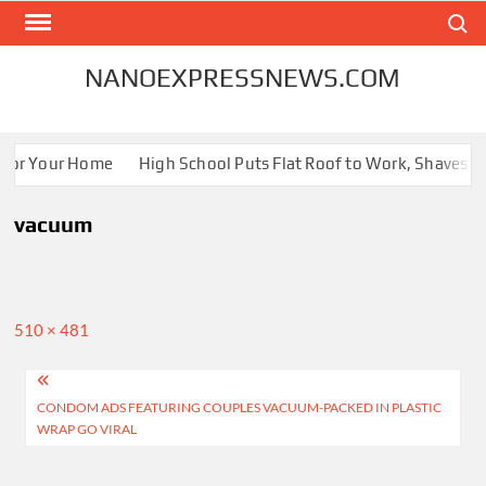
Skip
Search
to
content
NANOEXPRESSNEWS.COM
 for Your Home
High School Puts Flat Roof to Work, Shaves Ene
vacuum
Full
510 × 481
size
Post
CONDOM ADS FEATURING COUPLES VACUUM-PACKED IN PLASTIC
navigation
WRAP GO VIRAL