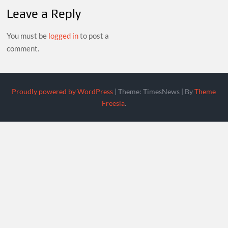
Leave a Reply
You must be
logged in
to post a
comment.
Proudly powered by WordPress
|
Theme: TimesNews
|
By
Theme
Freesia
.