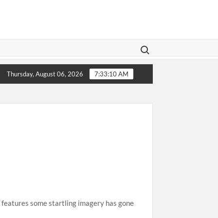
Search for:
gislation Aims To Give Family Law A Modern Makeover
Thursday, August 06, 2026
7:33:11 AM
 features some startling imagery has gone