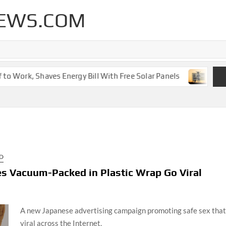
EWS.COM
 Work, Shaves Energy Bill With Free Solar Panels
New Le
D
s Vacuum-Packed in Plastic Wrap Go Viral
A new Japanese advertising campaign promoting safe sex that
viral across the Internet.