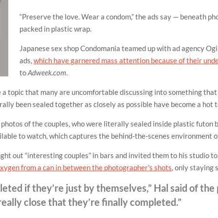
“Preserve the love. Wear a condom,” the ads say — beneath p
packed in plastic wrap.
Japanese sex shop Condomania teamed up with ad agency Ogil
ads,
which have garnered mass attention because of their und
to
Adweek.com
.
 a topic that many are uncomfortable discussing into something that
erally been sealed together as closely as possible have become a hot 
hotos of the couples, who were literally sealed inside plastic futon 
ilable to watch, which captures the behind-the-scenes environment of
ght out “interesting couples” in bars and invited them to his studio 
 oxygen from a can in between the photographer’s shots
, only staying 
ted if they’re just by themselves,” Hal said of the
ally close that they’re finally completed.”