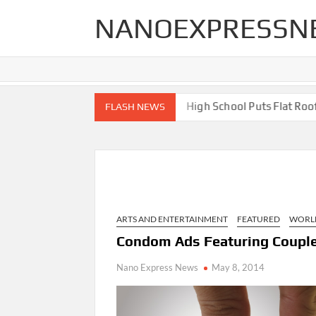
Skip
NANOEXPRESSN
to
content
 End Renovations for Your Home
High School Puts Flat Roof to
FLASH NEWS
ARTS AND ENTERTAINMENT
FEATURED
WORL
Condom Ads Featuring Couple
Nano Express News
May 8, 2014