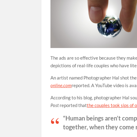
The ads are so effective because they make
depictions of real-life couples who have lit
An artist named Photographer Hal shot the p
online.com
reported. A YouTube video is ava
According to his blog, photographer Hal sou
Post
reported that
the couples took sips of
“Human beings aren’t comple
together, when they come re