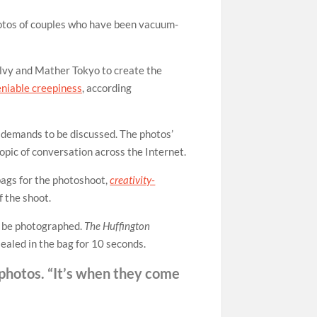
hotos of couples who have been vacuum-
vy and Mather Tokyo to create the
eniable creepiness
, according
 demands to be discussed. The photos’
topic of conversation across the Internet.
bags for the photoshoot,
creativity-
 the shoot.
to be photographed.
The Huffington
sealed in the bag for 10 seconds.
 photos. “It’s when they come