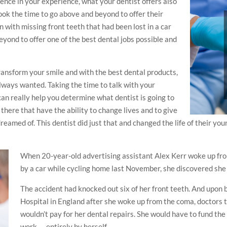
rence in your experience, what your dentist offers also
ook the time to go above and beyond to offer their
n with missing front teeth that had been lost in a car
eyond to offer one of the best dental jobs possible and
transform your smile and with the best dental products,
lways wanted. Taking the time to talk with your
an really help you determine what dentist is going to
 there that have the ability to change lives and to give
eamed of. This dentist did just that and changed the life of their youn
When 20-year-old advertising assistant Alex Kerr woke up fr
by a car while cycling home last November, she discovered she 
The accident had knocked out six of her front teeth. And upon
Hospital in England after she woke up from the coma, doctors t
wouldn’t pay for her dental repairs. She would have to fund th
work — entirely by herself.