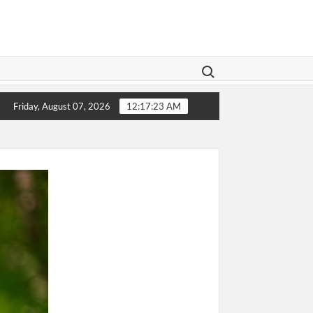
Search for:
or Elderly Parents: Giving Them the Care They Deserve
G
Friday, August 07, 2026
12:17:25 AM