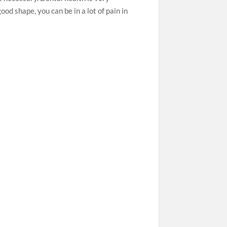
good shape, you can be in a lot of pain in