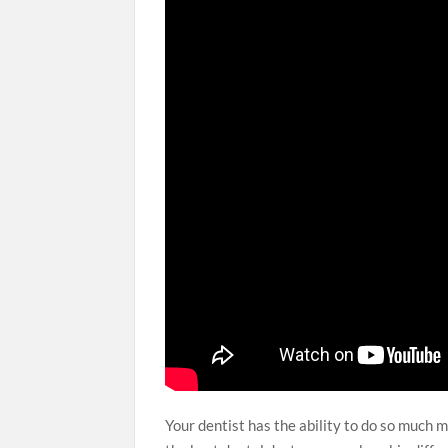
Your dentist has the ability to do so much m