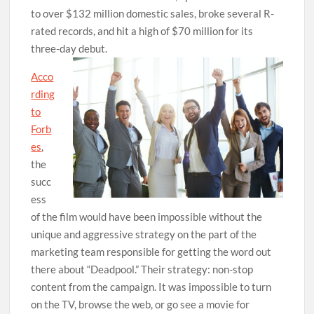
to over $132 million domestic sales, broke several R-
rated records, and hit a high of $70 million for its
three-day debut.
Acco
rding
to
Forb
es
,
the
succ
ess
of the film would have been impossible without the
unique and aggressive strategy on the part of the
marketing team responsible for getting the word out
there about “Deadpool.” Their strategy: non-stop
content from the campaign. It was impossible to turn
on the TV, browse the web, or go see a movie for