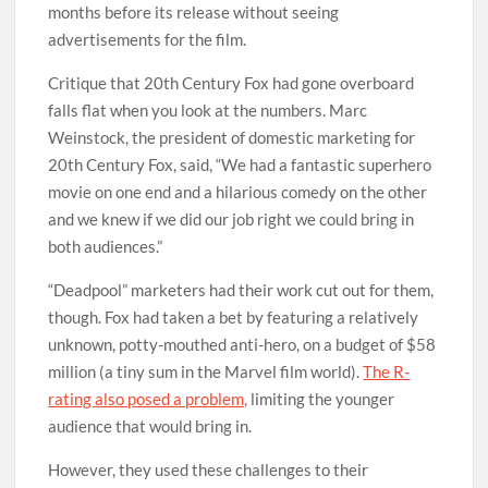
months before its release without seeing
advertisements for the film.
Critique that 20th Century Fox had gone overboard
falls flat when you look at the numbers. Marc
Weinstock, the president of domestic marketing for
20th Century Fox, said, “We had a fantastic superhero
movie on one end and a hilarious comedy on the other
and we knew if we did our job right we could bring in
both audiences.”
“Deadpool” marketers had their work cut out for them,
though. Fox had taken a bet by featuring a relatively
unknown, potty-mouthed anti-hero, on a budget of $58
million (a tiny sum in the Marvel film world).
The R-
rating also posed a problem,
limiting the younger
audience that would bring in.
However, they used these challenges to their