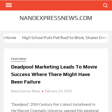
Skip
Search
to
content
NANOEXPRESSNEWS.COM
r Home
High School Puts Flat Roof to Work, Shaves Energy Bill
FEATURED
Deadpool Marketing Leads To Movie
Success Where There Might Have
Been Failure
Nano Express News
February 23, 2016
“Deadpool”, 20th Century Fox’s latest installment in
the Marvel Cinematic Universe, opened this weekend