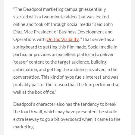
“The Deadpool marketing campaign essentially
started with a two-minute video that was leaked
online and took off through social media,” said John
Diaz, Vice President of Business Development and
Operations with
On Top Visibility
. “That served as a
springboard to getting this film made. Social media in
particular provides an excellent platform to deliver
‘teaser’ content to the target audience, building
anticipation, and getting the audience involved in the
conversation. This kind of hype fuels interest and was
probably part of the reason that the film performed so
well at the box office.”
Deadpool’s character also has the tendency to break
the fourth wall, which may have presented the studio
extra leeway to go a bit overboard when it came to the
marketing.