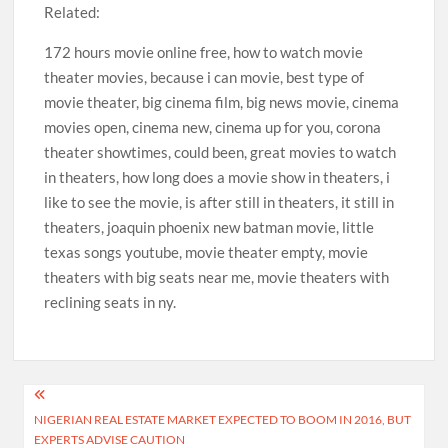
Related:
172 hours movie online free, how to watch movie
theater movies, because i can movie, best type of
movie theater, big cinema film, big news movie, cinema
movies open, cinema new, cinema up for you, corona
theater showtimes, could been, great movies to watch
in theaters, how long does a movie show in theaters, i
like to see the movie, is after still in theaters, it still in
theaters, joaquin phoenix new batman movie, little
texas songs youtube, movie theater empty, movie
theaters with big seats near me, movie theaters with
reclining seats in ny.
Post
NIGERIAN REAL ESTATE MARKET EXPECTED TO BOOM IN 2016, BUT
navigation
EXPERTS ADVISE CAUTION