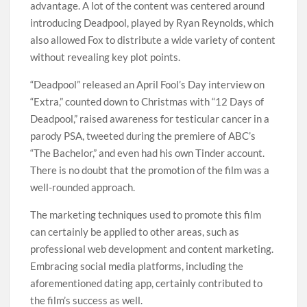
advantage. A lot of the content was centered around
introducing Deadpool, played by Ryan Reynolds, which
also allowed Fox to distribute a wide variety of content
without revealing key plot points.
“Deadpool” released an April Fool’s Day interview on
“Extra,” counted down to Christmas with “12 Days of
Deadpool,” raised awareness for testicular cancer in a
parody PSA, tweeted during the premiere of ABC’s
“The Bachelor,” and even had his own Tinder account.
There is no doubt that the promotion of the film was a
well-rounded approach.
The marketing techniques used to promote this film
can certainly be applied to other areas, such as
professional web development and content marketing.
Embracing social media platforms, including the
aforementioned dating app, certainly contributed to
the film’s success as well.