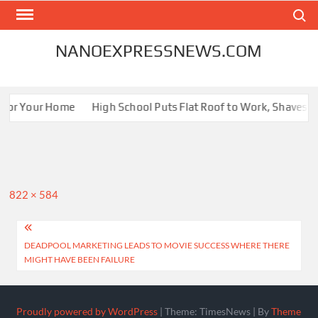
Skip
Search
to
content
NANOEXPRESSNEWS.COM
 for Your Home
High School Puts Flat Roof to Work, Shaves Ene
Full
822 × 584
size
Post
DEADPOOL MARKETING LEADS TO MOVIE SUCCESS WHERE THERE
navigation
MIGHT HAVE BEEN FAILURE
Proudly powered by WordPress
|
Theme: TimesNews
|
By
Theme