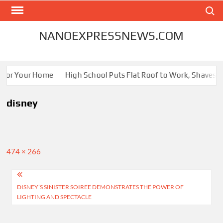
Skip
Search
to
content
NANOEXPRESSNEWS.COM
 for Your Home
High School Puts Flat Roof to Work, Shaves En
disney
Full
474 × 266
size
Post
DISNEY’S SINISTER SOIREE DEMONSTRATES THE POWER OF
navigation
LIGHTING AND SPECTACLE