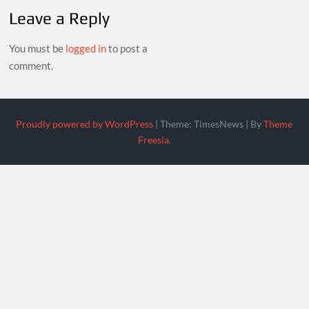
Leave a Reply
You must be
logged in
to post a
comment.
Proudly powered by WordPress
|
Theme: TimesNews
|
By
Theme
Freesia
.