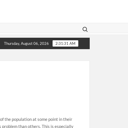
Search for:
islation Aims To Give Family Law A Modern Makeover
1
Thursday, August 06, 2026
2:31:32 AM
f the population at some point in their
s problem than others. This is especially