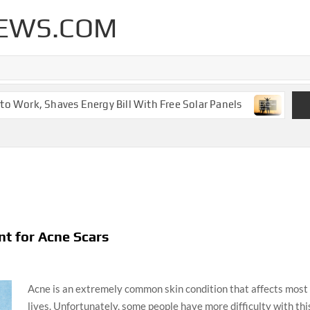
EWS.COM
Work, Shaves Energy Bill With Free Solar Panels
New Leg
t for Acne Scars
Acne is an extremely common skin condition that affects most o
lives. Unfortunately, some people have more difficulty with thi