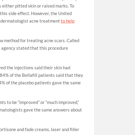
either pitted skin or raised marks. To
this side effect. However, the United
w dermatologist acne treatment
to help
 method for treating acne scars. Called
he agency stated that this procedure
ed the injections said their skin had
4% of the Bellafill patients said that they
 54% of the placebo patients gave the same
ents to be “improved” or “much improved,”
ermatologists gave the same answers about
ortisone and fade creams, laser and filler