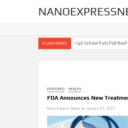
Skip
NANOEXPRESSN
to
content
End Renovations for Your Home
High School Puts Flat Roof to 
FLASH NEWS
FEATURED
HEALTH
FDA Announces New Treatmen
Nano Express News
January 21, 2015