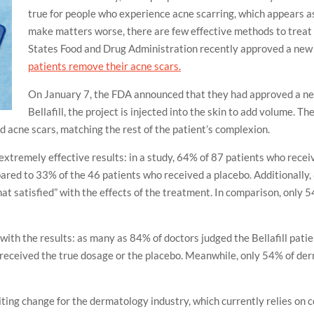
true for people who experience acne scarring, which appears as 
make matters worse, there are few effective methods to treat 
States Food and Drug Administration recently approved a ne
patients remove their acne scars.
On January 7, the FDA announced that they had approved a new
Bellafill, the project is injected into the skin to add volume. T
tted acne scars, matching the rest of the patient’s complexion.
extremely effective results: in a study, 64% of 87 patients who receiv
ed to 33% of the 46 patients who received a placebo. Additionally, 8
what satisfied” with the effects of the treatment. In comparison, only
ith the results: as many as 84% of doctors judged the Bellafill pati
 received the true dosage or the placebo. Meanwhile, only 54% of d
ting change for the dermatology industry, which currently relies on c