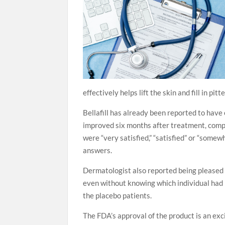
effectively helps lift the skin and fill in pi
Bellafill has already been reported to have 
improved six months after treatment, compar
were “very satisfied,” “satisfied” or “some
answers.
Dermatologist also reported being pleased w
even without knowing which individual had
the placebo patients.
The FDA’s approval of the product is an exci