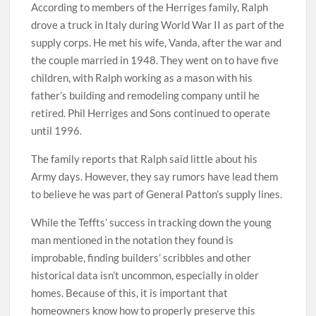
According to members of the Herriges family, Ralph
drove a truck in Italy during World War II as part of the
supply corps. He met his wife, Vanda, after the war and
the couple married in 1948. They went on to have five
children, with Ralph working as a mason with his
father’s building and remodeling company until he
retired. Phil Herriges and Sons continued to operate
until 1996.
The family reports that Ralph said little about his
Army days. However, they say rumors have lead them
to believe he was part of General Patton’s supply lines.
While the Teffts’ success in tracking down the young
man mentioned in the notation they found is
improbable, finding builders’ scribbles and other
historical data isn’t uncommon, especially in older
homes. Because of this, it is important that
homeowners know how to properly preserve this