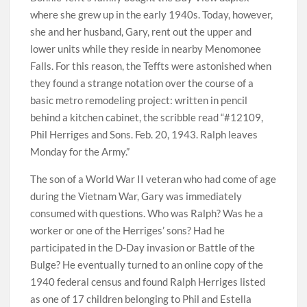
where she grew up in the early 1940s. Today, however,
she and her husband, Gary, rent out the upper and
lower units while they reside in nearby Menomonee
Falls. For this reason, the Teffts were astonished when
they found a strange notation over the course of a
basic metro remodeling project: written in pencil
behind a kitchen cabinet, the scribble read “#12109,
Phil Herriges and Sons. Feb. 20, 1943. Ralph leaves
Monday for the Army.”
The son of a World War II veteran who had come of age
during the Vietnam War, Gary was immediately
consumed with questions. Who was Ralph? Was he a
worker or one of the Herriges’ sons? Had he
participated in the D-Day invasion or Battle of the
Bulge? He eventually turned to an online copy of the
1940 federal census and found Ralph Herriges listed
as one of 17 children belonging to Phil and Estella