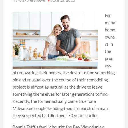
Nano Express News
April 15, 2015
For
many
home
owne
rs in
the
proc
ess
of renovating their homes, the desire to find something
old and unusual over the course of their remodeling
project is almost as natural as the drive to leave
something themselves for later generations to find.
Recently, the former actually came true for a
Milwaukee couple, sending them in search of a man
they suspected had died over 70 years earlier.
Bonnie Tefft’s family bought the Bay View duplex