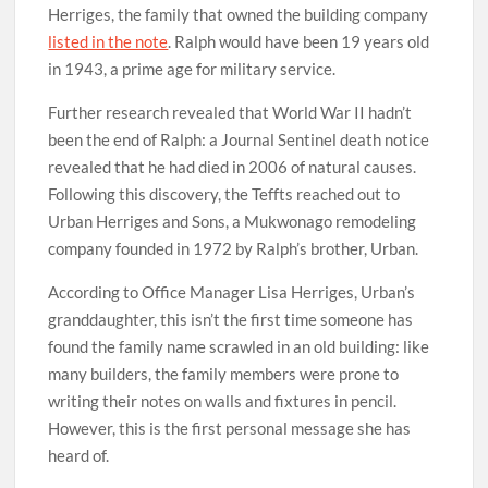
Herriges, the family that owned the building company
listed in the note
. Ralph would have been 19 years old
in 1943, a prime age for military service.
Further research revealed that World War II hadn’t
been the end of Ralph: a Journal Sentinel death notice
revealed that he had died in 2006 of natural causes.
Following this discovery, the Teffts reached out to
Urban Herriges and Sons, a Mukwonago remodeling
company founded in 1972 by Ralph’s brother, Urban.
According to Office Manager Lisa Herriges, Urban’s
granddaughter, this isn’t the first time someone has
found the family name scrawled in an old building: like
many builders, the family members were prone to
writing their notes on walls and fixtures in pencil.
However, this is the first personal message she has
heard of.