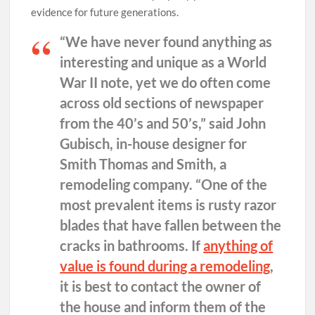
evidence for future generations.
“We have never found anything as
interesting and unique as a World
War II note, yet we do often come
across old sections of newspaper
from the 40’s and 50’s,” said John
Gubisch, in-house designer for
Smith Thomas and Smith, a
remodeling company. “One of the
most prevalent items is rusty razor
blades that have fallen between the
cracks in bathrooms. If
anything of
value is found during a remodeling
,
it is best to contact the owner of
the house and inform them of the