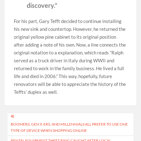
discovery.”
For his part, Gary Tefft decided to continue installing
his new sink and countertop. However, he returned the
original yellow pine cabinet to its original position
after adding a note of his own. Now, a line connects the
original notation to a explanation, which reads “Ralph
served as a truck driver in Italy during WWII and
returned to work in the family business. He lived a full
life and died in 2006.” This way, hopefully, future
renovators will be able to appreciate the history of the
Teffts’ duplex as well.
Post
BOOMERS, GEN X-ERS, AND MILLENNIALS ALL PREFER TO USE ONE
navigation
TYPE OF DEVICE WHEN SHOPPING ONLINE
RENTAL EQUIPMENT THEFT RING CAUGHT AFTER LOCAL