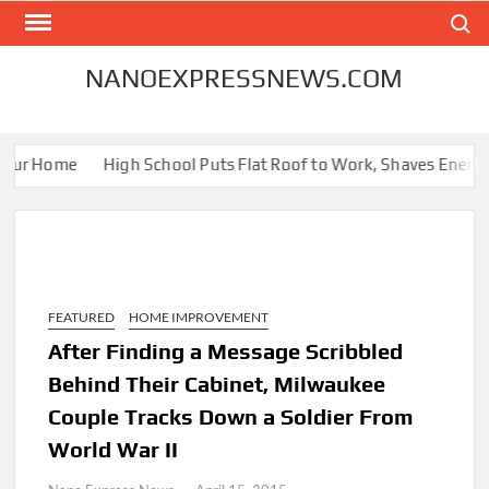
Skip
Search
to
content
NANOEXPRESSNEWS.COM
our Home
High School Puts Flat Roof to Work, Shaves Energy Bi
FEATURED
HOME IMPROVEMENT
After Finding a Message Scribbled
Behind Their Cabinet, Milwaukee
Couple Tracks Down a Soldier From
World War II