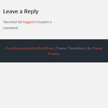
Leave a Reply
You must be
logged in
to post a
comment.
Proudly powered by WordPress
|
Theme: TimesNews
|
By
Theme
Freesia
.