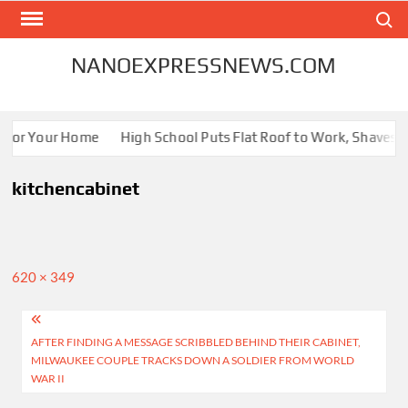
Skip
Search
to
content
NANOEXPRESSNEWS.COM
s for Your Home
High School Puts Flat Roof to Work, Shaves En
kitchencabinet
Full
620 × 349
size
Post
AFTER FINDING A MESSAGE SCRIBBLED BEHIND THEIR CABINET,
navigation
MILWAUKEE COUPLE TRACKS DOWN A SOLDIER FROM WORLD
WAR II