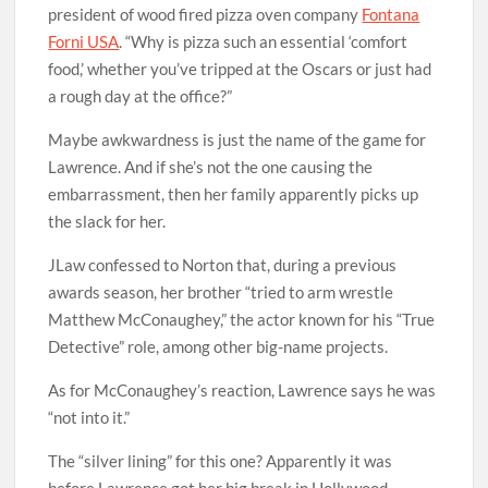
president of wood fired pizza oven company
Fontana
Forni USA
. “Why is pizza such an essential ‘comfort
food,’ whether you’ve tripped at the Oscars or just had
a rough day at the office?”
Maybe awkwardness is just the name of the game for
Lawrence. And if she’s not the one causing the
embarrassment, then her family apparently picks up
the slack for her.
JLaw confessed to Norton that, during a previous
awards season, her brother “tried to arm wrestle
Matthew McConaughey,” the actor known for his “True
Detective” role, among other big-name projects.
As for McConaughey’s reaction, Lawrence says he was
“not into it.”
The “silver lining” for this one? Apparently it was