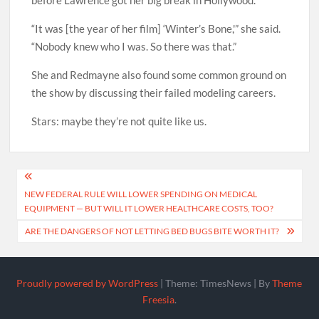
before Lawrence got her big break in Hollywood.
“It was [the year of her film] ‘Winter’s Bone,'” she said.
“Nobody knew who I was. So there was that.”
She and Redmayne also found some common ground on
the show by discussing their failed modeling careers.
Stars: maybe they’re not quite like us.
Post
NEW FEDERAL RULE WILL LOWER SPENDING ON MEDICAL
navigation
EQUIPMENT — BUT WILL IT LOWER HEALTHCARE COSTS, TOO?
ARE THE DANGERS OF NOT LETTING BED BUGS BITE WORTH IT?
Proudly powered by WordPress
|
Theme: TimesNews
|
By
Theme
Freesia
.