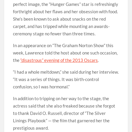
perfect image, the “Hunger Games” star is refreshingly
forthright about her flaws and her obsession with food.
She’s been known to ask about snacks on the red
carpet, and has tripped while mounting an awards-
ceremony stage no fewer than three times.
In an appearance on “The Graham Norton Show” this
week, Lawrence told the host about one such occasion,
the
“disastrous” evening of the 2013 Oscars
.
“I had a whole meltdown,” she said during her interview.
“It was a series of things. It was birth-control
confusion, so I was hormonal.”
In addition to tripping on her way to the stage, the
actress said that she also freaked because she forgot
to thank David O. Russell, director of “The Silver
Linings Playbook” — the film that garnered her the
prestigious award.