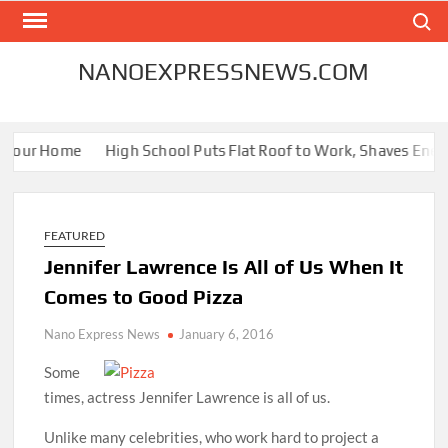
Skip
Search
to
content
NANOEXPRESSNEWS.COM
 Your Home
High School Puts Flat Roof to Work, Shaves Energy 
FEATURED
Jennifer Lawrence Is All of Us When It
Comes to Good Pizza
Nano Express News
January 6, 2016
Some
times, actress Jennifer Lawrence is all of us.
Unlike many celebrities, who work hard to project a