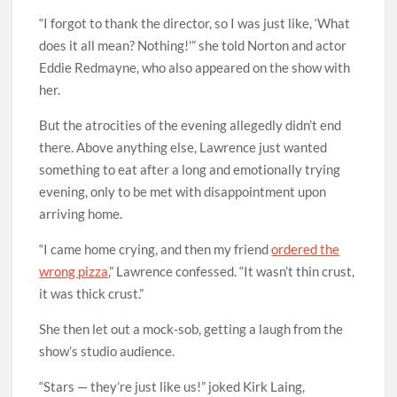
“I forgot to thank the director, so I was just like, ‘What
does it all mean? Nothing!'” she told Norton and actor
Eddie Redmayne, who also appeared on the show with
her.
But the atrocities of the evening allegedly didn’t end
there. Above anything else, Lawrence just wanted
something to eat after a long and emotionally trying
evening, only to be met with disappointment upon
arriving home.
“I came home crying, and then my friend
ordered the
wrong pizza
,” Lawrence confessed. “It wasn’t thin crust,
it was thick crust.”
She then let out a mock-sob, getting a laugh from the
show’s studio audience.
“Stars — they’re just like us!” joked Kirk Laing,