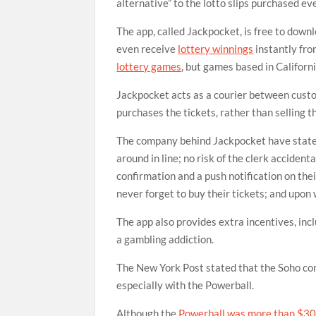
alternative” to the lotto slips purchased e
The app, called Jackpocket, is free to down
even receive
lottery winnings
instantly fro
lottery games
, but games based in Californ
Jackpocket acts as a courier between custom
purchases the tickets, rather than selling th
The company behind Jackpocket have stated t
around in line; no risk of the clerk accident
confirmation and a push notification on the
never forget to buy their tickets; and upon 
The app also provides extra incentives, incl
a gambling addiction.
The New York Post stated that the Soho com
especially with the Powerball.
Although the
Powerball was more than $30