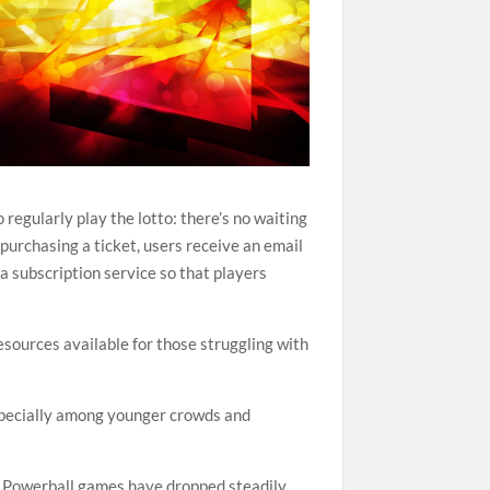
regularly play the lotto: there’s no waiting
 purchasing a ticket, users receive an email
a subscription service so that players
resources available for those struggling with
especially among younger crowds and
in Powerball games have dropped steadily