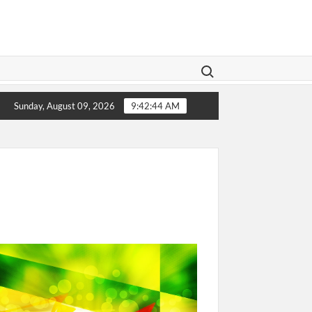
Search for:
gislation Aims To Give Family Law A Modern Makeover
Sunday, August 09, 2026
9:42:44 AM