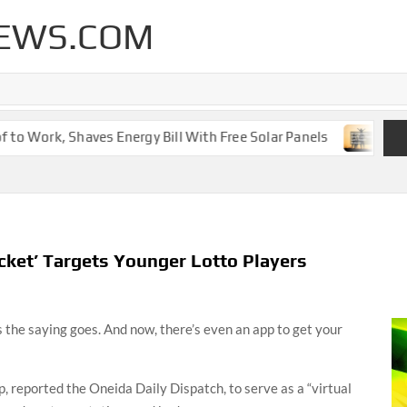
EWS.COM
o Work, Shaves Energy Bill With Free Solar Panels
New Le
ket’ Targets Younger Lotto Players
s the saying goes. And now, there’s even an app to get your
 reported the Oneida Daily Dispatch, to serve as a “virtual