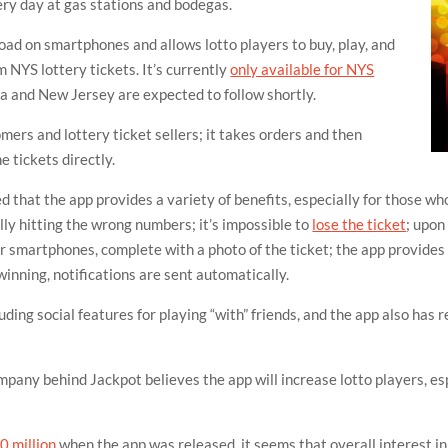
very day at gas stations and bodegas.
load on smartphones and allows lotto players to buy, play, and
m NYS lottery tickets. It’s currently
only available for NYS
ia and New Jersey are expected to follow shortly.
ers and lottery ticket sellers; it takes orders and then
e tickets directly.
hat the app provides a variety of benefits, especially for those who 
ally hitting the wrong numbers; it’s impossible to
lose the ticket
; upon
ir smartphones, complete with a photo of the ticket; the app provides 
winning, notifications are sent automatically.
uding social features for playing “with” friends, and the app also has 
pany behind Jackpot believes the app will increase lotto players, 
0 million
when the app was released, it seems that overall interest 