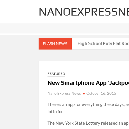
Skip
NANOEXPRESSN
to
content
h End Renovations for Your Home
High School Puts Flat Roof t
FLASH NEWS
FEATURED
New Smartphone App ‘Jackpoc
Nano Express News
October 16, 2015
There’s an app for everything these days, a
lotto fix.
The New York State Lottery released an app,