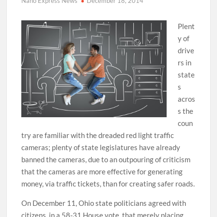
Nano Express News
December 18, 2014
Plent
y of
drive
rs in
state
s
acros
s the
coun
try are familiar with the dreaded red light traffic
cameras; plenty of state legislatures have already
banned the cameras, due to an outpouring of criticism
that the cameras are more effective for generating
money, via traffic tickets, than for creating safer roads.
On December 11, Ohio state politicians agreed with
citizens, in a 58-31 House vote, that merely placing