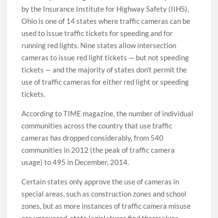
by the Insurance Institute for Highway Safety (IIHS),
Ohio is one of 14 states where traffic cameras can be
used to issue traffic tickets for speeding and for
running red lights. Nine states allow intersection
cameras to issue red light tickets — but not speeding
tickets — and the majority of states don’t permit the
use of traffic cameras for either red light or speeding
tickets.
According to TIME magazine, the number of individual
communities across the country that use traffic
cameras has dropped considerably, from 540
communities in 2012 (the peak of traffic camera
usage) to 495 in December, 2014.
Certain states only approve the use of cameras in
special areas, such as construction zones and school
zones, but as more instances of traffic camera misuse