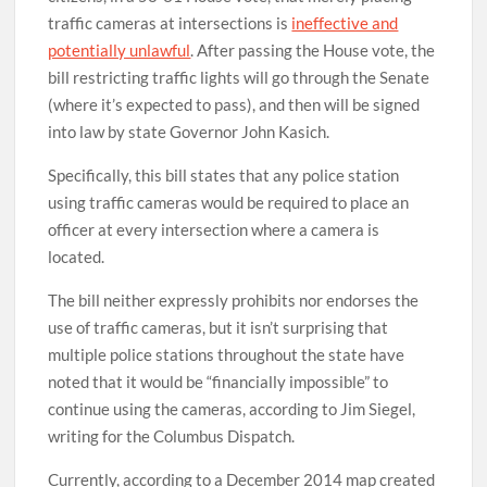
traffic cameras at intersections is
ineffective and
potentially unlawful
. After passing the House vote, the
bill restricting traffic lights will go through the Senate
(where it’s expected to pass), and then will be signed
into law by state Governor John Kasich.
Specifically, this bill states that any police station
using traffic cameras would be required to place an
officer at every intersection where a camera is
located.
The bill neither expressly prohibits nor endorses the
use of traffic cameras, but it isn’t surprising that
multiple police stations throughout the state have
noted that it would be “financially impossible” to
continue using the cameras, according to Jim Siegel,
writing for the Columbus Dispatch.
Currently, according to a December 2014 map created