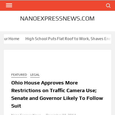
Skip
Search
to
content
NANOEXPRESSNEWS.COM
our Home
High School Puts Flat Roof to Work, Shaves Energy Bi
FEATURED
LEGAL
Ohio House Approves More
Restrictions on Traffic Camera Use;
Senate and Governor Likely To Follow
Suit