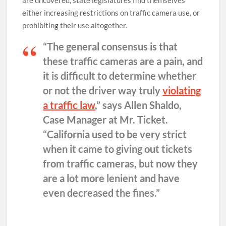
are uncovered, state legislatures find themselves
either increasing restrictions on traffic camera use, or
prohibiting their use altogether.
“The general consensus is that
these traffic cameras are a pain, and
it is difficult to determine whether
or not the driver way truly
violating
a traffic law
,” says Allen Shaldo,
Case Manager at Mr. Ticket.
“California used to be very strict
when it came to giving out tickets
from traffic cameras, but now they
are a lot more lenient and have
even decreased the fines.”