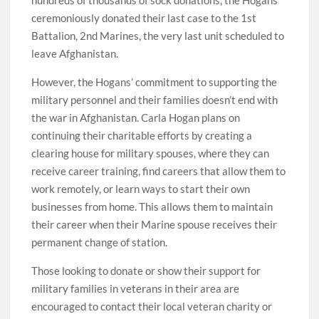
hundreds of thousands of sock donations, the Hogans
ceremoniously donated their last case to the 1st
Battalion, 2nd Marines, the very last unit scheduled to
leave Afghanistan.
However, the Hogans’ commitment to supporting the
military personnel and their families doesn’t end with
the war in Afghanistan. Carla Hogan plans on
continuing their charitable efforts by creating a
clearing house for military spouses, where they can
receive career training, find careers that allow them to
work remotely, or learn ways to start their own
businesses from home. This allows them to maintain
their career when their Marine spouse receives their
permanent change of station.
Those looking to donate or show their support for
military families in veterans in their area are
encouraged to contact their local veteran charity or