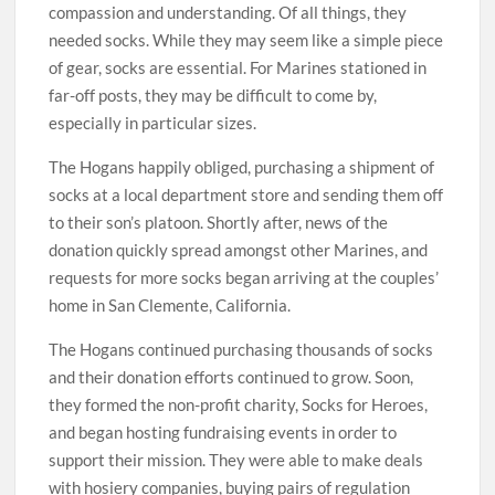
compassion and understanding. Of all things, they
needed socks. While they may seem like a simple piece
of gear, socks are essential. For Marines stationed in
far-off posts, they may be difficult to come by,
especially in particular sizes.
The Hogans happily obliged, purchasing a shipment of
socks at a local department store and sending them off
to their son’s platoon. Shortly after, news of the
donation quickly spread amongst other Marines, and
requests for more socks began arriving at the couples’
home in San Clemente, California.
The Hogans continued purchasing thousands of socks
and their donation efforts continued to grow. Soon,
they formed the non-profit charity, Socks for Heroes,
and began hosting fundraising events in order to
support their mission. They were able to make deals
with hosiery companies, buying pairs of regulation