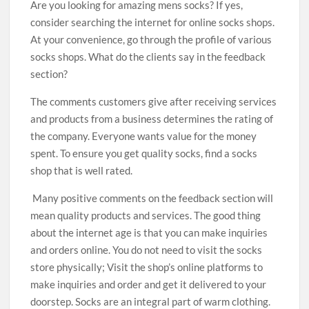
Are you looking for amazing mens socks? If yes,
consider searching the internet for online socks shops.
At your convenience, go through the profile of various
socks shops. What do the clients say in the feedback
section?
The comments customers give after receiving services
and products from a business determines the rating of
the company. Everyone wants value for the money
spent. To ensure you get quality socks, find a socks
shop that is well rated.
Many positive comments on the feedback section will
mean quality products and services. The good thing
about the internet age is that you can make inquiries
and orders online. You do not need to visit the socks
store physically; Visit the shop’s online platforms to
make inquiries and order and get it delivered to your
doorstep. Socks are an integral part of warm clothing.