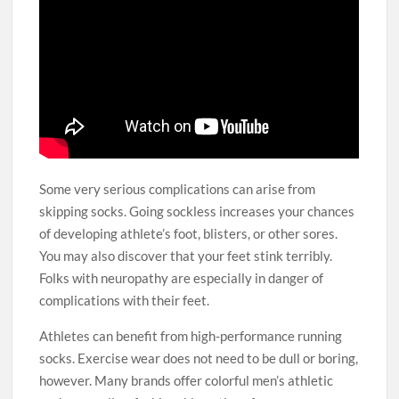
Some very serious complications can arise from
skipping socks. Going sockless increases your chances
of developing athlete’s foot, blisters, or other sores.
You may also discover that your feet stink terribly.
Folks with neuropathy are especially in danger of
complications with their feet.
Athletes can benefit from high-performance running
socks. Exercise wear does not need to be dull or boring,
however. Many brands offer colorful men’s athletic