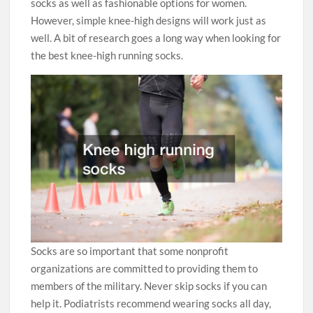
socks as well as fashionable options for women.
However, simple knee-high designs will work just as
well. A bit of research goes a long way when looking for
the best knee-high running socks.
Socks are so important that some nonprofit
organizations are committed to providing them to
members of the military. Never skip socks if you can
help it. Podiatrists recommend wearing socks all day,