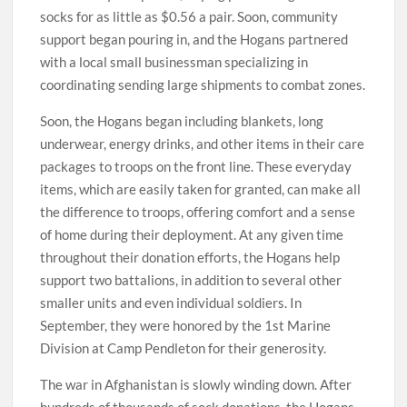
socks for as little as $0.56 a pair. Soon, community
support began pouring in, and the Hogans partnered
with a local small businessman specializing in
coordinating sending large shipments to combat zones.
Soon, the Hogans began including blankets, long
underwear, energy drinks, and other items in their care
packages to troops on the front line. These everyday
items, which are easily taken for granted, can make all
the difference to troops, offering comfort and a sense
of home during their deployment. At any given time
throughout their donation efforts, the Hogans help
support two battalions, in addition to several other
smaller units and even individual soldiers. In
September, they were honored by the 1st Marine
Division at Camp Pendleton for their generosity.
The war in Afghanistan is slowly winding down. After