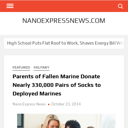
Skip
Search
to
content
NANOEXPRESSNEWS.COM
h School Puts Flat Roof to Work, Shaves Energy Bill With Free So
FEATURED
MILITARY
Parents of Fallen Marine Donate
Nearly 330,000 Pairs of Socks to
Deployed Marines
Nano Express News
October 23, 2014