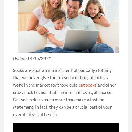
Updated 4/13/2021
Socks are such an intrinsic part of our daily clothing
that we never give them a second thought, unless
we’re in the market for those cute
cat socks
and other
crazy sock brands that the internet loves, of course.
But socks do so much more than make a fashion
statement. In fact, they can be a crucial part of your
overall physical health.