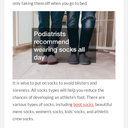
only taking them off when you go to bed.
It is wise to put on socks to avoid blisters and
soreness. All socks types will help you reduce the
chances of developing an athlete’s foot. There are
various types of socks, including
boot socks
, beautiful
mens socks, women’s socks, kids’ socks, and athletic
crew socks.